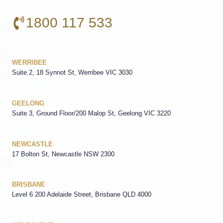
1800 117 533
WERRIBEE
Suite 2, 18 Synnot St, Werribee VIC 3030
GEELONG
Suite 3, Ground Floor/200 Malop St, Geelong VIC 3220
NEWCASTLE
17 Bolton St, Newcastle NSW 2300
BRISBANE
Level 6 200 Adelaide Street, Brisbane QLD 4000