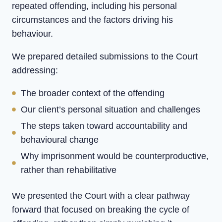
repeated offending, including his personal
circumstances and the factors driving his
behaviour.
We prepared detailed submissions to the Court
addressing:
The broader context of the offending
Our client’s personal situation and challenges
The steps taken toward accountability and
behavioural change
Why imprisonment would be counterproductive,
rather than rehabilitative
We presented the Court with a clear pathway
forward that focused on breaking the cycle of