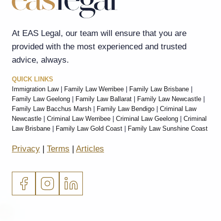
At EAS Legal, our team will ensure that you are
provided with the most experienced and trusted
advice, always.
QUICK LINKS
Immigration Law
|
Family Law Werribee
|
Family Law Brisbane
|
Family Law Geelong
|
Family Law Ballarat
|
Family Law Newcastle
|
Family Law Bacchus Marsh
|
Family Law Bendigo
|
Criminal Law
Newcastle
|
Criminal Law Werribee
|
Criminal Law Geelong
|
Criminal
Law Brisbane
|
Family Law Gold Coast
|
Family Law Sunshine Coast
Privacy
|
Terms
|
Articles