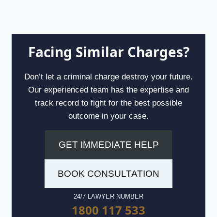
Facing Similar Charges?
Don’t let a criminal charge destroy your future.
Our experienced team has the expertise and
track record to fight for the best possible
outcome in your case.
GET IMMEDIATE HELP
BOOK CONSULTATION
24/7 LAWYER NUMBER
1800 117 533