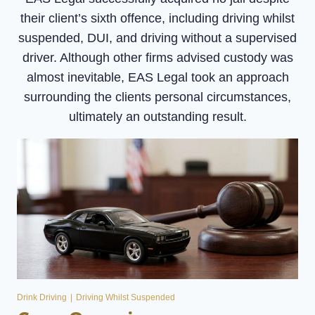
their client’s sixth offence, including driving whilst
suspended, DUI, and driving without a supervised
driver. Although other firms advised custody was
almost inevitable, EAS Legal took an approach
surrounding the clients personal circumstances,
ultimately an outstanding result.
Drink Driving
|
Driving Whilst Suspended