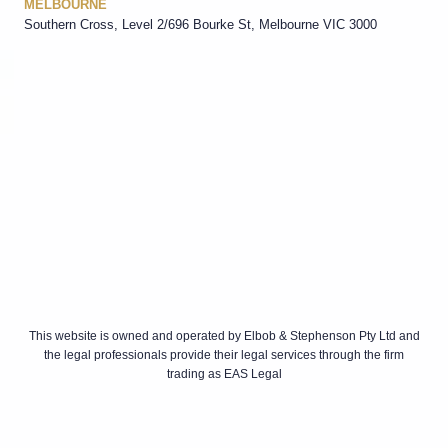
MELBOURNE
Southern Cross, Level 2/696 Bourke St, Melbourne VIC 3000
This website is owned and operated by Elbob & Stephenson Pty Ltd and
the legal professionals provide their legal services through the firm
trading as EAS Legal