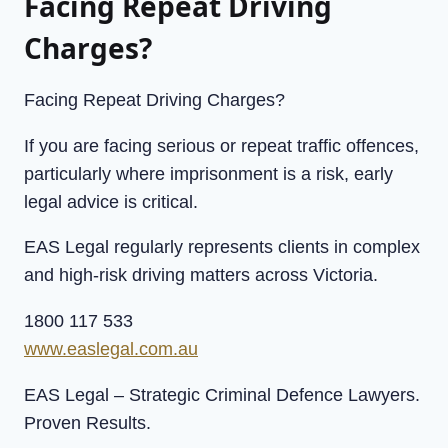
Facing Repeat Driving
Charges?
Facing Repeat Driving Charges?
If you are facing serious or repeat traffic offences,
particularly where imprisonment is a risk, early
legal advice is critical.
EAS Legal regularly represents clients in complex
and high-risk driving matters across Victoria.
1800 117 533
www.easlegal.com.au
EAS Legal – Strategic Criminal Defence Lawyers.
Proven Results.