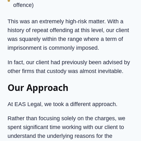
offence)
This was an extremely high-risk matter. With a
history of repeat offending at this level, our client
was squarely within the range where a term of
imprisonment is commonly imposed.
In fact, our client had previously been advised by
other firms that custody was almost inevitable.
Our Approach
At EAS Legal, we took a different approach.
Rather than focusing solely on the charges, we
spent significant time working with our client to
understand the underlying reasons for the