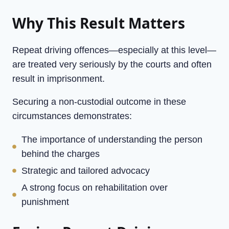
Why This Result Matters
Repeat driving offences—especially at this level—
are treated very seriously by the courts and often
result in imprisonment.
Securing a non-custodial outcome in these
circumstances demonstrates:
The importance of understanding the person
behind the charges
Strategic and tailored advocacy
A strong focus on rehabilitation over
punishment