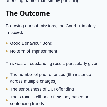
offending, rather than simply punishing it.
The Outcome
Following our submissions, the Court ultimately
imposed:
Good Behaviour Bond
No term of imprisonment
This was an outstanding result, particularly given:
The number of prior offences (6th instance
across multiple charges)
The seriousness of DUI offending
The strong likelihood of custody based on
sentencing trends