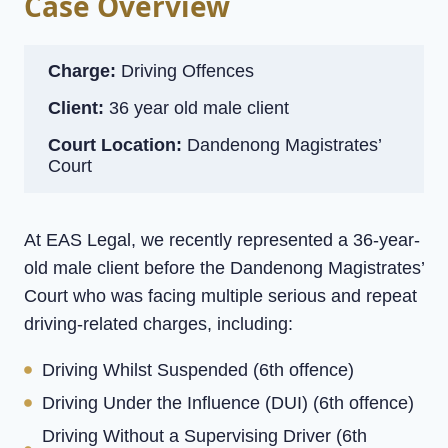
Case Overview
Charge:
Driving Offences
Client:
36 year old male client
Court Location:
Dandenong Magistrates’
Court
At EAS Legal, we recently represented a 36-year-
old male client before the Dandenong Magistrates’
Court who was facing multiple serious and repeat
driving-related charges, including:
Driving Whilst Suspended (6th offence)
Driving Under the Influence (DUI) (6th offence)
Driving Without a Supervising Driver (6th