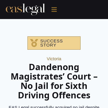
SUCCESS
STORY
Victoria
Dandenong
Magistrates’ Court –
No Jail for Sixth
Driving Offences
EAS Legal successfully acquired no jail despite