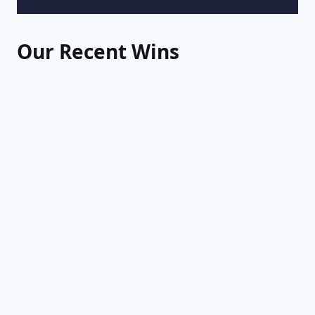
Our Recent Wins