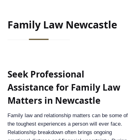
Family
Law
Newcastle
Seek Professional
Assistance for Family Law
Matters in Newcastle
Family law and relationship matters can be some of
the toughest experiences a person will ever face.
Relationship breakdown often brings ongoing