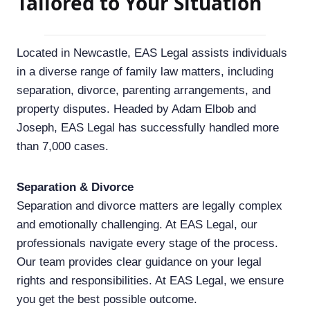
Tailored to Your Situation
Located in Newcastle, EAS Legal assists individuals
in a diverse range of family law matters, including
separation, divorce, parenting arrangements, and
property disputes. Headed by Adam Elbob and
Joseph, EAS Legal has successfully handled more
than 7,000 cases.
Separation & Divorce
Separation and divorce matters are legally complex
and emotionally challenging. At EAS Legal, our
professionals navigate every stage of the process.
Our team provides clear guidance on your legal
rights and responsibilities. At EAS Legal, we ensure
you get the best possible outcome.