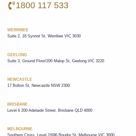
1800 117 533
WERRIBEE
Suite 2, 18 Synnot St, Werribee VIC 3030
GEELONG
Suite 3, Ground Floor/200 Malop St, Geelong VIC 3220
NEWCASTLE
17 Bolton St, Newcastle NSW 2300
BRISBANE
Level 6 200 Adelaide Street, Brisbane QLD 4000
MELBOURNE
Southern Cross, Level 2/696 Bourke St, Melbourne VIC 3000