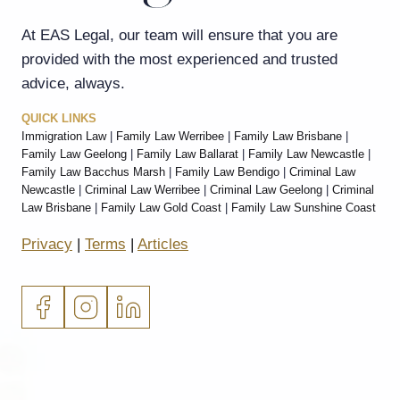
At EAS Legal, our team will ensure that you are
provided with the most experienced and trusted
advice, always.
QUICK LINKS
Immigration Law
|
Family Law Werribee
|
Family Law Brisbane
|
Family Law Geelong
|
Family Law Ballarat
|
Family Law Newcastle
|
Family Law Bacchus Marsh
|
Family Law Bendigo
|
Criminal Law
Newcastle
|
Criminal Law Werribee
|
Criminal Law Geelong
|
Criminal
Law Brisbane
|
Family Law Gold Coast
|
Family Law Sunshine Coast
Privacy
|
Terms
|
Articles