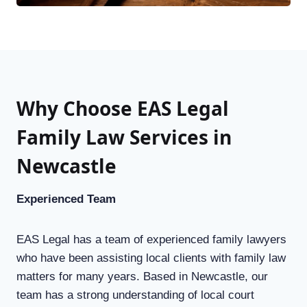
Why Choose EAS Legal
Family Law Services in
Newcastle
Experienced Team
EAS Legal has a team of experienced family lawyers
who have been assisting local clients with family law
matters for many years. Based in Newcastle, our
team has a strong understanding of local court