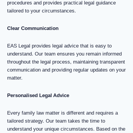
procedures and provides practical legal guidance
tailored to your circumstances.
Clear Communication
EAS Legal provides legal advice that is easy to
understand. Our team ensures you remain informed
throughout the legal process, maintaining transparent
communication and providing regular updates on your
matter.
Personalised Legal Advice
Every family law matter is different and requires a
tailored strategy. Our team takes the time to
understand your unique circumstances. Based on the