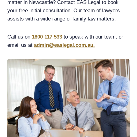
matter in Newcastle? Contact EAS Legal to book
your free initial consultation. Our team of lawyers
assists with a wide range of family law matters.
Call us on
1800 117 533
to speak with our team, or
email us at
admin@easlegal.com.au.