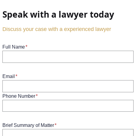
Speak with a lawyer today
Discuss your case with a experienced lawyer
Full Name
*
Email
*
Phone Number
*
Brief Summary of Matter
*