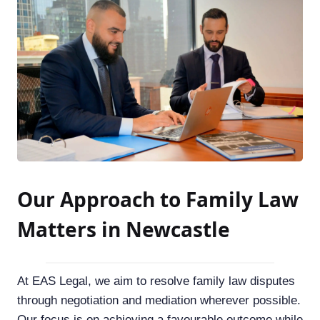
Our Approach to Family Law
Matters in Newcastle
At EAS Legal, we aim to resolve family law disputes
through negotiation and mediation wherever possible.
Our focus is on achieving a favourable outcome while