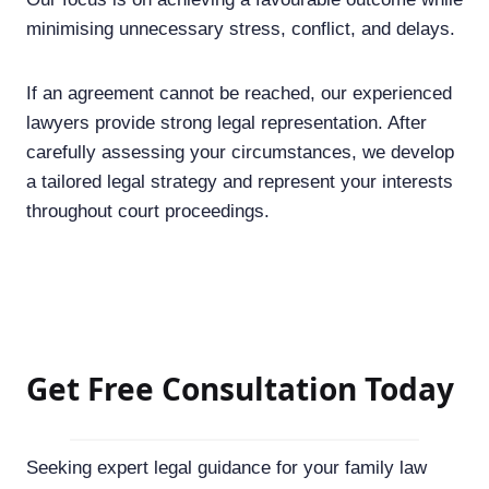
minimising unnecessary stress, conflict, and delays.
If an agreement cannot be reached, our experienced
lawyers provide strong legal representation. After
carefully assessing your circumstances, we develop
a tailored legal strategy and represent your interests
throughout court proceedings.
Get Free Consultation Today
Seeking expert legal guidance for your family law