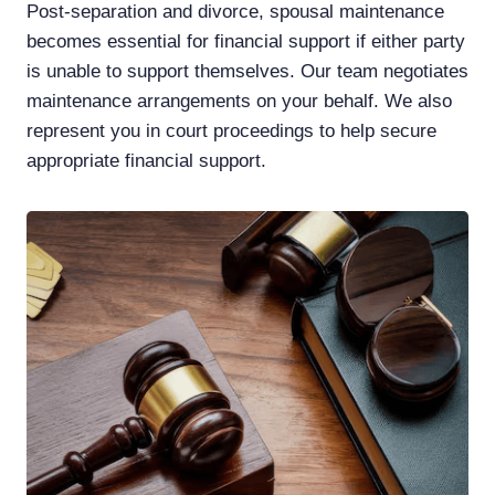
Post-separation and divorce, spousal maintenance
becomes essential for financial support if either party
is unable to support themselves. Our team negotiates
maintenance arrangements on your behalf. We also
represent you in court proceedings to help secure
appropriate financial support.