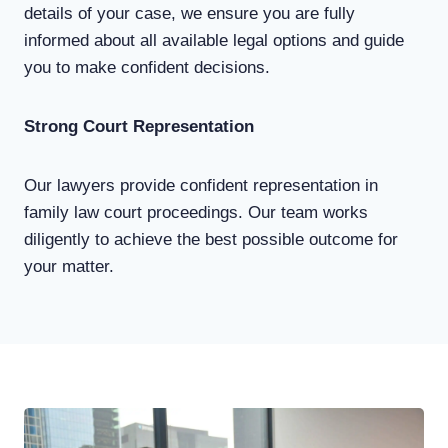
details of your case, we ensure you are fully
informed about all available legal options and guide
you to make confident decisions.
Strong Court Representation
Our lawyers provide confident representation in
family law court proceedings. Our team works
diligently to achieve the best possible outcome for
your matter.