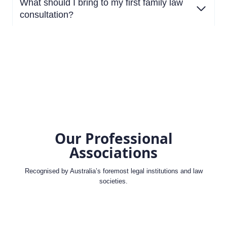
What should I bring to my first family law
consultation?
Our Professional
Associations
Recognised by Australia’s foremost legal institutions and law
societies.