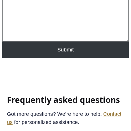
Submit
Frequently asked questions
Got more questions? We’re here to help.
Contact
us
for personalized assistance.