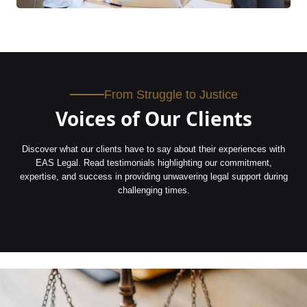
From Struggle to Justice
Voices of Our Clients
Discover what our clients have to say about their experiences with
EAS Legal. Read testimonials highlighting our commitment,
expertise, and success in providing unwavering legal support during
challenging times.