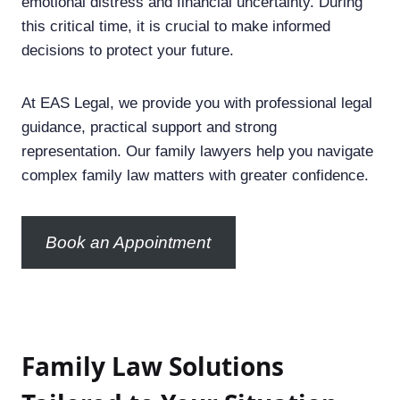
emotional distress and financial uncertainty. During
this critical time, it is crucial to make informed
decisions to protect your future.
At EAS Legal, we provide you with professional legal
guidance, practical support and strong
representation. Our family lawyers help you navigate
complex family law matters with greater confidence.
Book an Appointment
F
amily Law Solutions