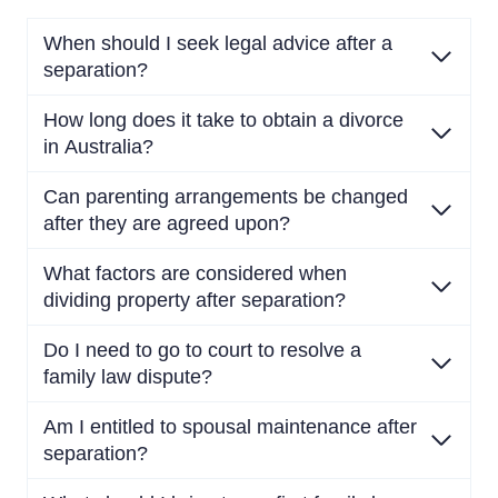
When should I seek legal advice after a
separation?
How long does it take to obtain a divorce
in Australia?
Can parenting arrangements be changed
after they are agreed upon?
What factors are considered when
dividing property after separation?
Do I need to go to court to resolve a
family law dispute?
Am I entitled to spousal maintenance after
separation?