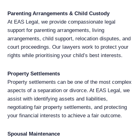
Parenting Arrangements & Child Custody
At EAS Legal, we provide compassionate legal
support for parenting arrangements, living
arrangements, child support, relocation disputes, and
court proceedings. Our lawyers work to protect your
rights while prioritising your child’s best interests.
Property Settlements
Property settlements can be one of the most complex
aspects of a separation or divorce. At EAS Legal, we
assist with identifying assets and liabilities,
negotiating fair property settlements, and protecting
your financial interests to achieve a fair outcome.
Spousal Maintenance