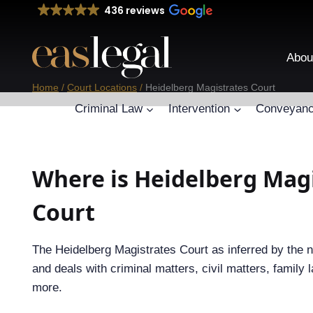
Skip
436 reviews
to
content
Abou
Home
/
Court Locations
/
Heidelberg Magistrates Court
Criminal Law
Intervention
Conveyanc
Where is Heidelberg Mag
Court
The Heidelberg Magistrates Court as inferred by the 
and deals with criminal matters, civil matters, family l
more.