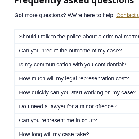
Got more questions? We’re here to help.
Contact 
Should I talk to the police about a criminal matte
Can you predict the outcome of my case?
Is my communication with you confidential?
How much will my legal representation cost?
How quickly can you start working on my case?
Do I need a lawyer for a minor offence?
Can you represent me in court?
How long will my case take?