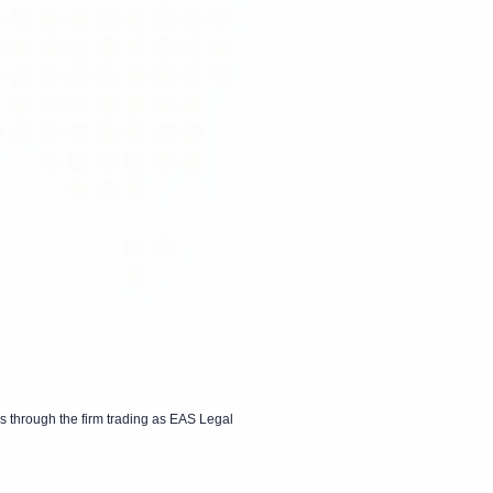
s through the firm trading as EAS Legal