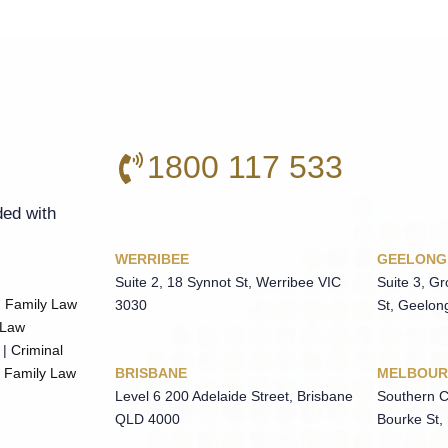
1800 117 533
ded with
WERRIBEE
GEELONG
Suite 2, 18 Synnot St, Werribee VIC
Suite 3, G
|
Family Law
3030
St, Geelon
 Law
|
Criminal
BRISBANE
MELBOUR
|
Family Law
Level 6 200 Adelaide Street, Brisbane
Southern C
QLD 4000
Bourke St,