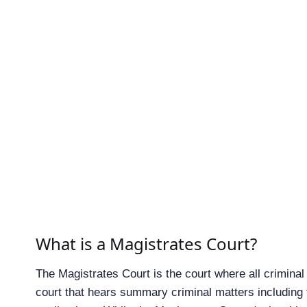
What is a Magistrates Court?
The Magistrates Court is the court where all criminal
court that hears summary criminal matters including 