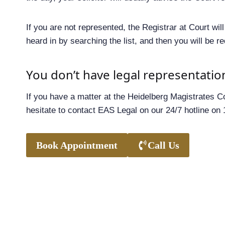
If you are not represented, the Registrar at Court wi
heard in by searching the list, and then you will be r
You don’t have legal representatio
If you have a matter at the Heidelberg Magistrates Co
hesitate to contact EAS Legal on our 24/7 hotline on
Book Appointment
Call Us