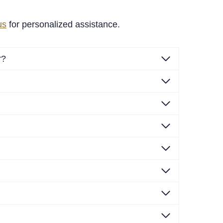
us
for personalized assistance.
r?