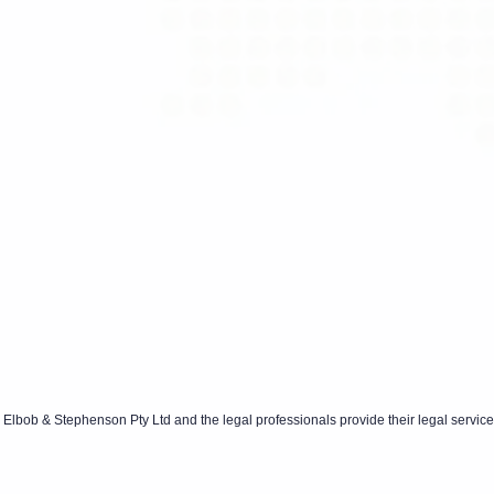
Elbob & Stephenson Pty Ltd and the legal professionals provide their legal service