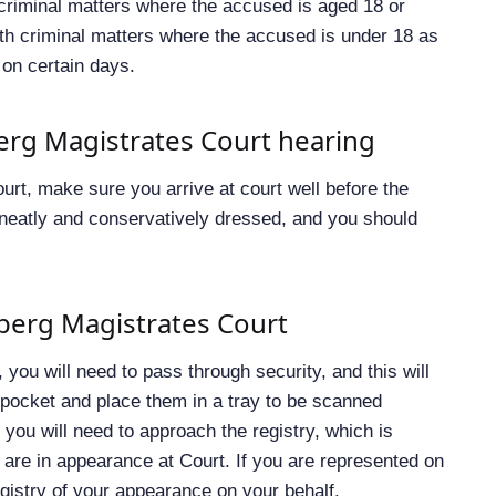
 criminal matters where the accused is aged 18 or
ith criminal matters where the accused is under 18 as
 on certain days.
erg Magistrates Court hearing
urt, make sure you arrive at court well before the
e neatly and conservatively dressed, and you should
lberg Magistrates Court
you will need to pass through security, and this will
 pocket and place them in a tray to be scanned
you will need to approach the registry, which is
 are in appearance at Court. If you are represented on
registry of your appearance on your behalf.