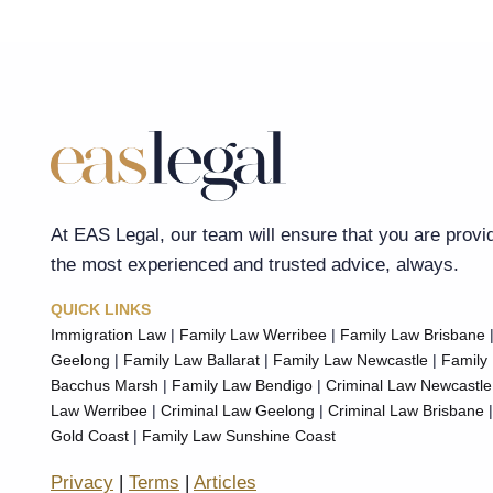
At EAS Legal, our team will ensure that you are provi
the most experienced and trusted advice, always.
QUICK LINKS
Immigration Law
|
Family Law Werribee
|
Family Law Brisbane
Geelong
|
Family Law Ballarat
|
Family Law Newcastle
|
Family
Bacchus Marsh
|
Family Law Bendigo
|
Criminal Law Newcastle
Law Werribee
|
Criminal Law Geelong
|
Criminal Law Brisbane
Gold Coast
|
Family Law Sunshine Coast
Privacy
|
Terms
|
Articles