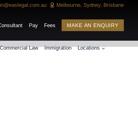
in@easlegal.com.au
Melbourne, Sydney, Brisbane
onsultant
Pay
Fees
MAKE AN ENQUIRY
Commercial Law
Immigration
Locations