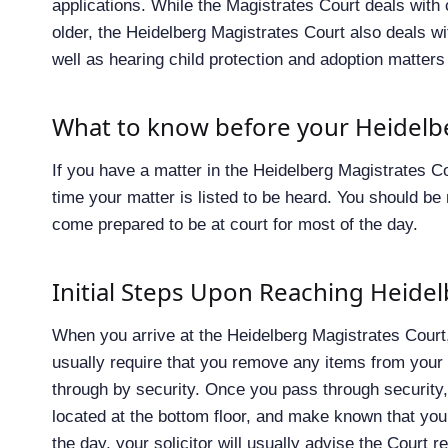
applications. While the Magistrates Court deals with
older, the Heidelberg Magistrates Court also deals w
well as hearing child protection and adoption matters
What to know before your Heidelb
If you have a matter in the Heidelberg Magistrates Co
time your matter is listed to be heard. You should b
come prepared to be at court for most of the day.
Initial Steps Upon Reaching Heide
When you arrive at the Heidelberg Magistrates Court, 
usually require that you remove any items from your
through by security. Once you pass through security, 
located at the bottom floor, and make known that you
the day, your solicitor will usually advise the Court 