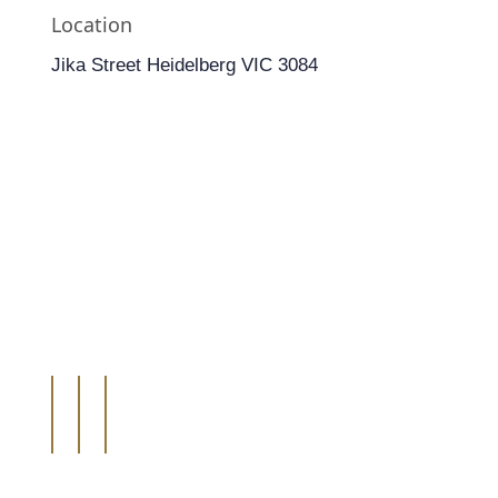
Location
Jika Street Heidelberg VIC 3084