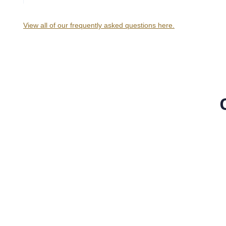
View all of our frequently asked questions here.