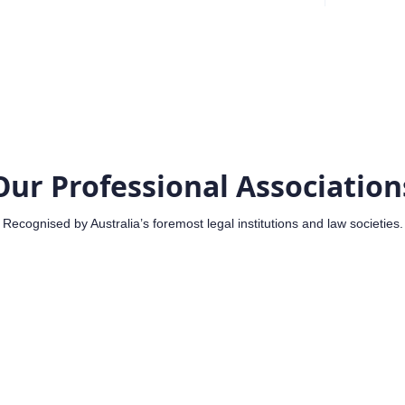
Our Professional Association
Recognised by Australia’s foremost legal institutions and law societies.