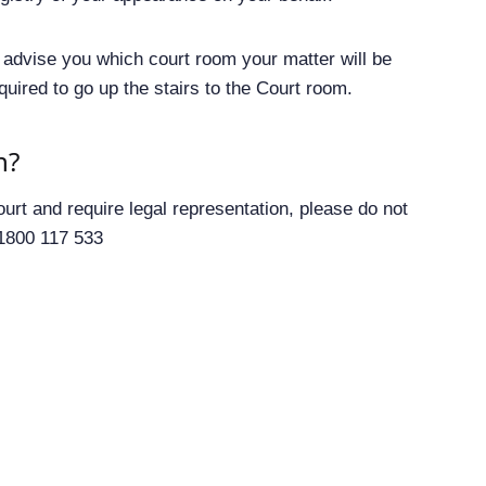
ll advise you which court room your matter will be
equired to go up the stairs to the Court room.
n?
urt and require legal representation, please do not
 1800 117 533