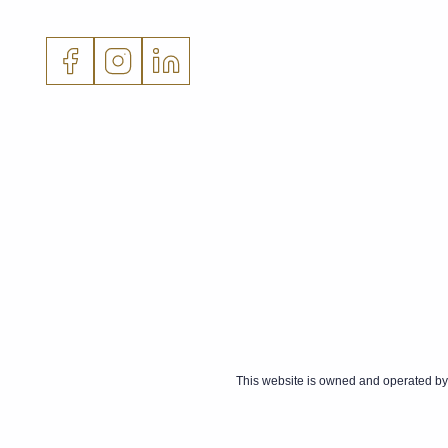
This website is owned and operated by 