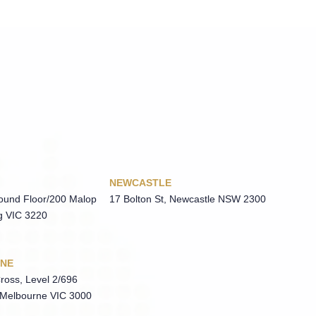
NEWCASTLE
round Floor/200 Malop
17 Bolton St, Newcastle NSW 2300
g VIC 3220
NE
ross, Level 2/696
 Melbourne VIC 3000