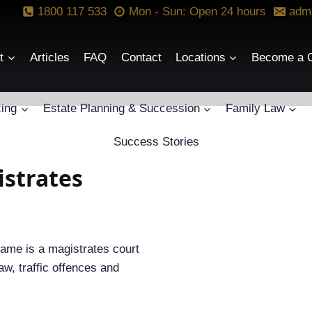
1800 117 533
Mon - Sun: Open 24 hours
adm
t
Articles
FAQ
Contact
Locations
Become a C
ing
Estate Planning & Succession
Family Law
Success Stories
istrates
name is a magistrates court
aw, traffic offences and