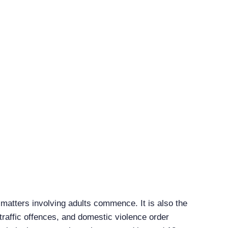
 matters involving adults commence. It is also the
traffic offences, and domestic violence order