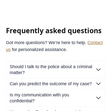
Frequently asked questions
Got more questions? We’re here to help.
Contact
us
for personalized assistance.
Should I talk to the police about a criminal
matter?
Can you predict the outcome of my case?
Is my communication with you
confidential?