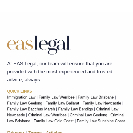
At EAS Legal, our team will ensure that you are
provided with the most experienced and trusted
advice, always.
QUICK LINKS
Immigration Law
|
Family Law Werribee
|
Family Law Brisbane
|
Family Law Geelong
|
Family Law Ballarat
|
Family Law Newcastle
|
Family Law Bacchus Marsh
|
Family Law Bendigo
|
Criminal Law
Newcastle
|
Criminal Law Werribee
|
Criminal Law Geelong
|
Criminal
Law Brisbane
|
Family Law Gold Coast
|
Family Law Sunshine Coast