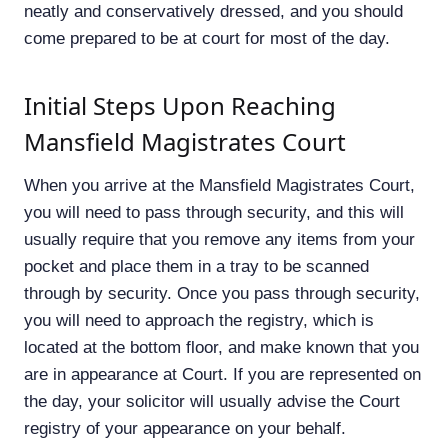
neatly and conservatively dressed, and you should
come prepared to be at court for most of the day.
Initial Steps Upon Reaching
Mansfield Magistrates Court
When you arrive at the Mansfield Magistrates Court,
you will need to pass through security, and this will
usually require that you remove any items from your
pocket and place them in a tray to be scanned
through by security. Once you pass through security,
you will need to approach the registry, which is
located at the bottom floor, and make known that you
are in appearance at Court. If you are represented on
the day, your solicitor will usually advise the Court
registry of your appearance on your behalf.