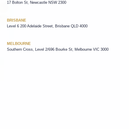
17 Bolton St, Newcastle NSW 2300
BRISBANE
Level 6 200 Adelaide Street, Brisbane QLD 4000
MELBOURNE
Southern Cross, Level 2/696 Bourke St, Melbourne VIC 3000