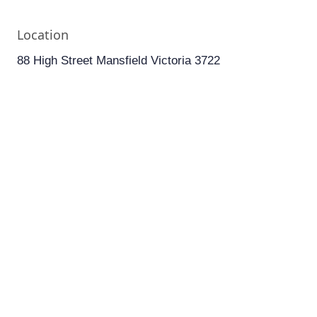
Location
88 High Street Mansfield Victoria 3722