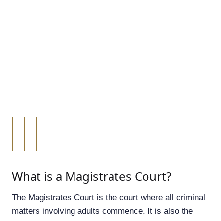
What is a Magistrates Court?
The Magistrates Court is the court where all criminal
matters involving adults commence. It is also the