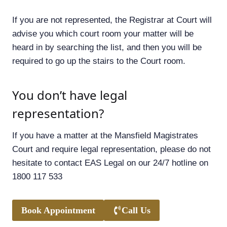
If you are not represented, the Registrar at Court will
advise you which court room your matter will be
heard in by searching the list, and then you will be
required to go up the stairs to the Court room.
You don’t have legal
representation?
If you have a matter at the Mansfield Magistrates
Court and require legal representation, please do not
hesitate to contact EAS Legal on our 24/7 hotline on
1800 117 533
Book Appointment
Call Us