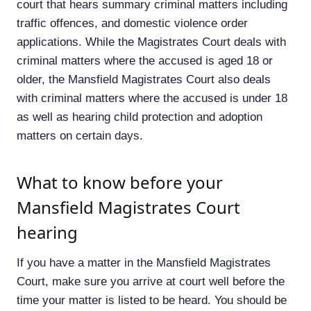
court that hears summary criminal matters including
traffic offences, and domestic violence order
applications. While the Magistrates Court deals with
criminal matters where the accused is aged 18 or
older, the Mansfield Magistrates Court also deals
with criminal matters where the accused is under 18
as well as hearing child protection and adoption
matters on certain days.
What to know before your
Mansfield Magistrates Court
hearing
If you have a matter in the Mansfield Magistrates
Court, make sure you arrive at court well before the
time your matter is listed to be heard. You should be