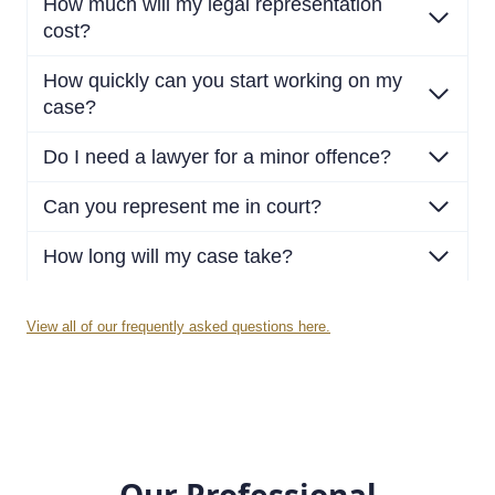
How much will my legal representation
cost?
How quickly can you start working on my
case?
Do I need a lawyer for a minor offence?
Can you represent me in court?
How long will my case take?
View all of our frequently asked questions here.
Our Professional