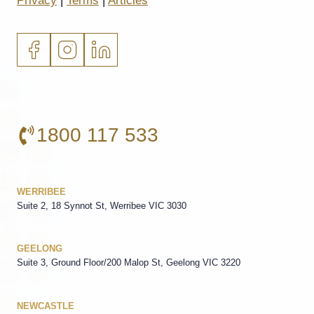
Privacy
|
Terms
|
Articles
1800 117 533
WERRIBEE
Suite 2, 18 Synnot St, Werribee VIC 3030
GEELONG
Suite 3, Ground Floor/200 Malop St, Geelong VIC 3220
NEWCASTLE