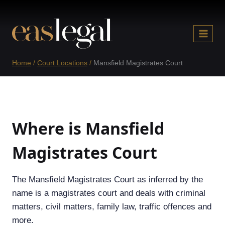
Skip
to
content
Home
/
Court Locations
/
Mansfield Magistrates Court
Where is Mansfield
Magistrates Court
The Mansfield Magistrates Court as inferred by the
name is a magistrates court and deals with criminal
matters, civil matters, family law, traffic offences and
more.