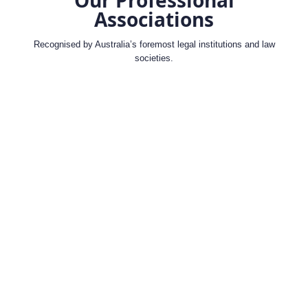
Associations
Recognised by Australia’s foremost legal institutions and law
societies.