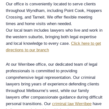
Our office is conveniently located to serve clients
throughout Wyndham, including Point Cook, Hoppers
Crossing, and Tarneit. We offer flexible meeting
times and home visits when needed.
Our local team includes lawyers who live and work in
the western suburbs, bringing both legal expertise
and local knowledge to every case.
Click here to get
directions to our branch
At our Werribee office, our dedicated team of legal
professionals is committed to providing
comprehensive legal representation. Our criminal
lawyers bring years of experience defending clients
throughout Melbourne’s west, while our family
lawyers offer compassionate guidance during difficult
personal transitions. Our
criminal law Werribee
have