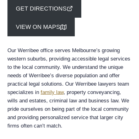
GET DIRECTIONS
VIEW ON MAPS
Our Werribee office serves Melbourne’s growing
western suburbs, providing accessible legal services
to the local community. We understand the unique
needs of Werribee’s diverse population and offer
practical legal solutions. Our Werribee lawyers team
specializes in
family law
, property conveyancing,
wills and estates, criminal law and business law. We
pride ourselves on being part of the local community
and providing personalized service that larger city
firms often can’t match.