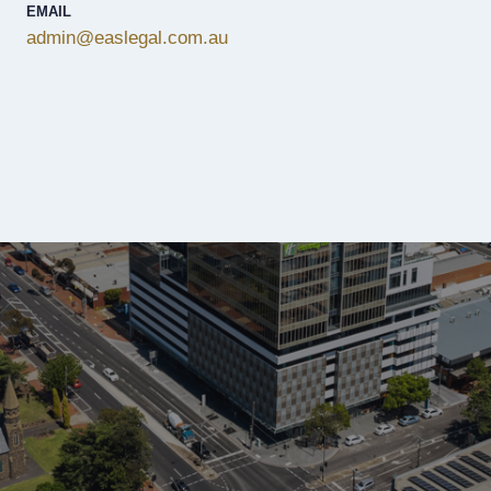
EMAIL
admin@easlegal.com.au