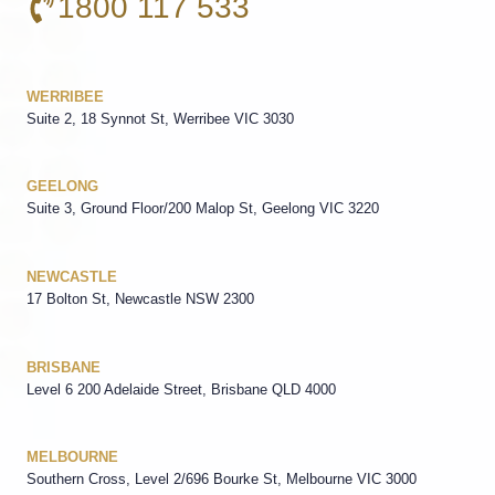
1800 117 533
WERRIBEE
Suite 2, 18 Synnot St, Werribee VIC 3030
GEELONG
Suite 3, Ground Floor/200 Malop St, Geelong VIC 3220
NEWCASTLE
17 Bolton St, Newcastle NSW 2300
BRISBANE
Level 6 200 Adelaide Street, Brisbane QLD 4000
MELBOURNE
Southern Cross, Level 2/696 Bourke St, Melbourne VIC 3000