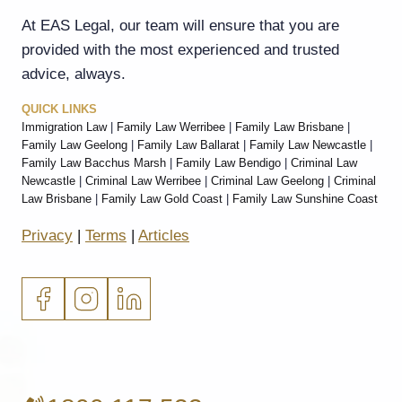
At EAS Legal, our team will ensure that you are
provided with the most experienced and trusted
advice, always.
QUICK LINKS
Immigration Law
|
Family Law Werribee
|
Family Law Brisbane
|
Family Law Geelong
|
Family Law Ballarat
|
Family Law Newcastle
|
Family Law Bacchus Marsh
|
Family Law Bendigo
|
Criminal Law
Newcastle
|
Criminal Law Werribee
|
Criminal Law Geelong
|
Criminal
Law Brisbane
|
Family Law Gold Coast
|
Family Law Sunshine Coast
Privacy
|
Terms
|
Articles