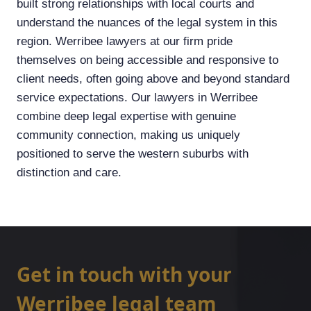
built strong relationships with local courts and
understand the nuances of the legal system in this
region. Werribee lawyers at our firm pride
themselves on being accessible and responsive to
client needs, often going above and beyond standard
service expectations. Our lawyers in Werribee
combine deep legal expertise with genuine
community connection, making us uniquely
positioned to serve the western suburbs with
distinction and care.
Get in touch with your
Werribee legal team