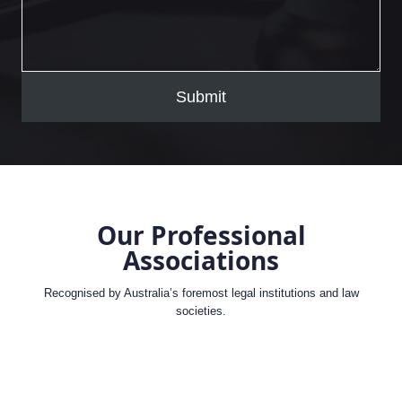
Submit
Our Professional
Associations
Recognised by Australia’s foremost legal institutions and law
societies.