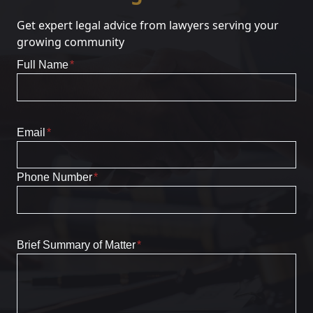
Get expert legal advice from lawyers serving your
growing community
Full Name
*
Email
*
Phone Number
*
Brief Summary of Matter
*