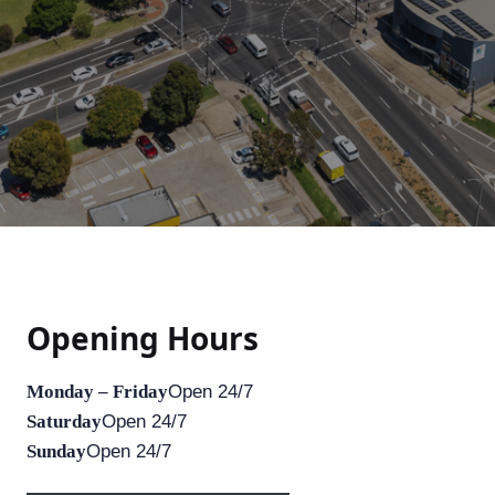
Opening Hours
Monday – Friday
Open 24/7
Saturday
Open 24/7
Sunday
Open 24/7