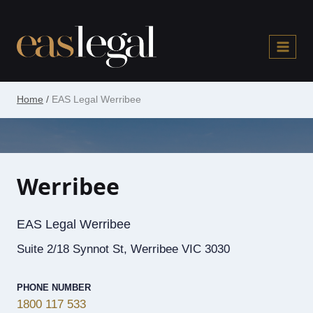
Skip
to
content
Home
/
EAS Legal Werribee
Werribee
EAS Legal Werribee
Suite 2/18 Synnot St, Werribee VIC 3030
PHONE NUMBER
1800 117 533