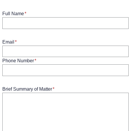
Full Name
*
Email
*
Phone Number
*
Brief Summary of Matter
*