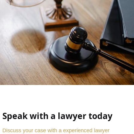
Speak with a lawyer today
Discuss your case with a experienced lawyer