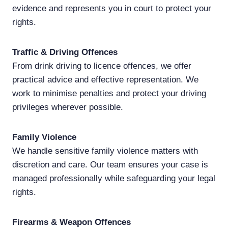
evidence and represents you in court to protect your
rights.
Traffic & Driving Offences
From drink driving to licence offences, we offer
practical advice and effective representation. We
work to minimise penalties and protect your driving
privileges wherever possible.
Family Violence
We handle sensitive family violence matters with
discretion and care. Our team ensures your case is
managed professionally while safeguarding your legal
rights.
Firearms & Weapon Offences