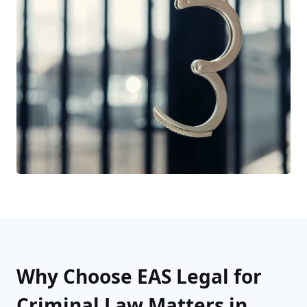
Why Choose EAS Legal for
Criminal Law Matters in