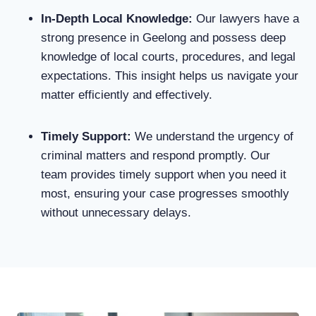
In-Depth Local Knowledge
:
Our lawyers have a
strong presence in Geelong and possess deep
knowledge of local courts, procedures, and legal
expectations. This insight helps us navigate your
matter efficiently and effectively.
Timely Support
:
We understand the urgency of
criminal matters and respond promptly. Our
team provides timely support when you need it
most, ensuring your case progresses smoothly
without unnecessary delays.