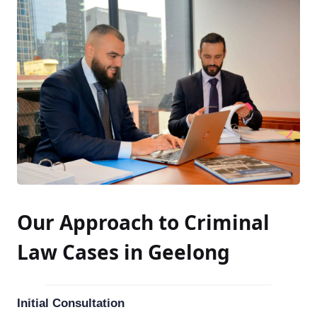
Our Approach to Criminal
Law Cases in Geelong
Initial Consultation