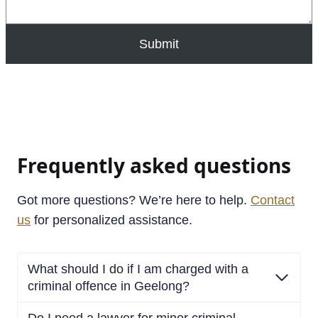
Submit
Frequently asked questions
Got more questions? We’re here to help.
Contact
us
for personalized assistance.
What should I do if I am charged with a
criminal offence in Geelong?