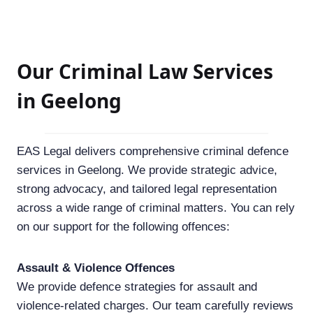
Our Criminal Law Services
in Geelong
EAS Legal delivers comprehensive criminal defence
services in Geelong. We provide strategic advice,
strong advocacy, and tailored legal representation
across a wide range of criminal matters. You can rely
on our support for the following offences:
Assault & Violence Offences
We provide defence strategies for assault and
violence-related charges. Our team carefully reviews