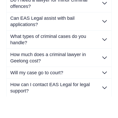
Do I need a lawyer for minor criminal
offences?
Can EAS Legal assist with bail
applications?
What types of criminal cases do you
handle?
How much does a criminal lawyer in
Geelong cost?
Will my case go to court?
How can I contact EAS Legal for legal
support?