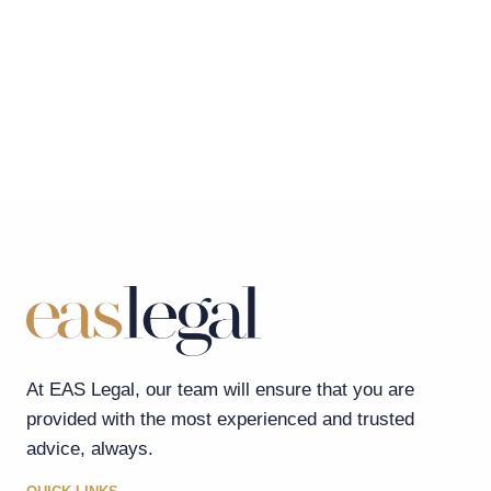
At EAS Legal, our team will ensure that you are
provided with the most experienced and trusted
advice, always.