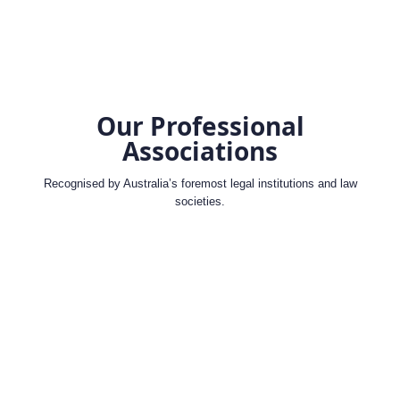
Our Professional
Associations
Recognised by Australia’s foremost legal institutions and law
societies.