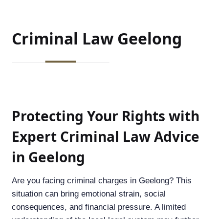
Criminal Law
Geelong
Protecting Your Rights with
Expert Criminal Law Advice
in Geelong
Are you facing criminal charges in Geelong? This
situation can bring emotional strain, social
consequences, and financial pressure. A limited