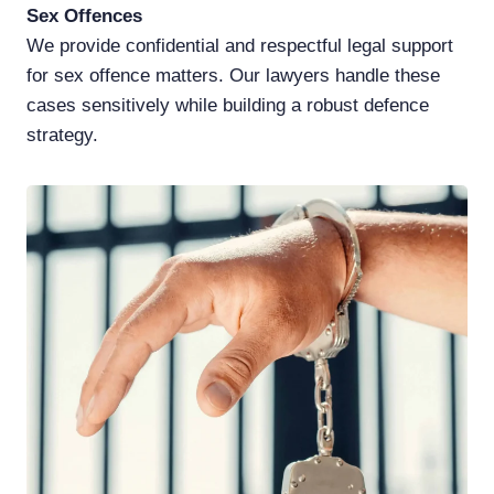
Sex Offences
We provide confidential and respectful legal support
for sex offence matters. Our lawyers handle these
cases sensitively while building a robust defence
strategy.