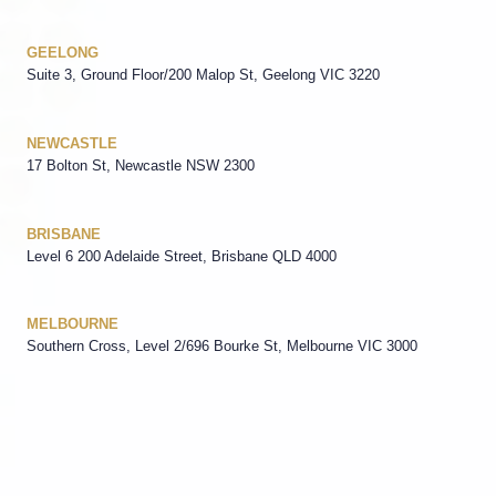
GEELONG
Suite 3, Ground Floor/200 Malop St, Geelong VIC 3220
NEWCASTLE
17 Bolton St, Newcastle NSW 2300
BRISBANE
Level 6 200 Adelaide Street, Brisbane QLD 4000
MELBOURNE
Southern Cross, Level 2/696 Bourke St, Melbourne VIC 3000