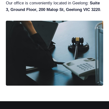
Our office is conveniently located in Geelong:
Suite
3, Ground Floor, 200 Malop St, Geelong VIC 3220
.