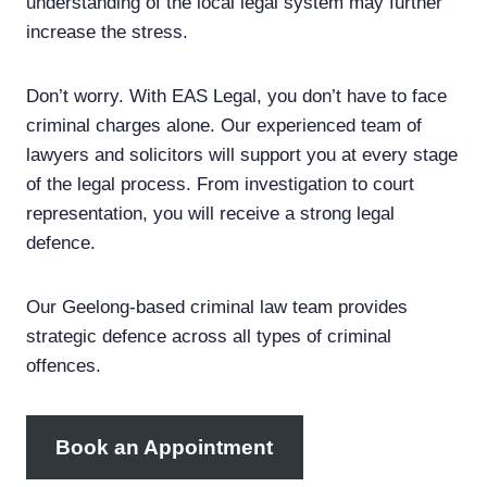
understanding of the local legal system may further
increase the stress.
Don’t worry. With EAS Legal, you don’t have to face
criminal charges alone. Our experienced team of
lawyers and solicitors will support you at every stage
of the legal process. From investigation to court
representation, you will receive a strong legal
defence.
Our Geelong-based criminal law team provides
strategic defence across all types of criminal
offences.
Book an Appointment