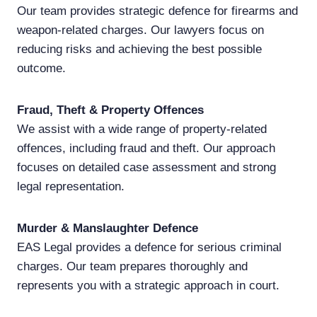
Our team provides strategic defence for firearms and
weapon-related charges. Our lawyers focus on
reducing risks and achieving the best possible
outcome.
Fraud, Theft & Property Offences
We assist with a wide range of property-related
offences, including fraud and theft. Our approach
focuses on detailed case assessment and strong
legal representation.
Murder & Manslaughter Defence
EAS Legal provides a defence for serious criminal
charges. Our team prepares thoroughly and
represents you with a strategic approach in court.