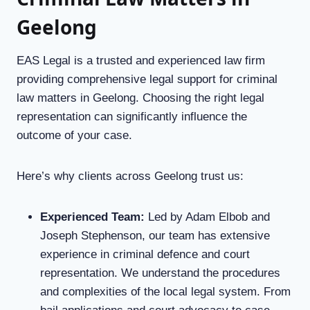
Geelong
EAS Legal is a trusted and experienced law firm
providing comprehensive legal support for criminal
law matters in Geelong. Choosing the right legal
representation can significantly influence the
outcome of your case.
Here’s why clients across Geelong trust us:
Experienced Team
:
Led by Adam Elbob and
Joseph Stephenson, our team has extensive
experience in criminal defence and court
representation. We understand the procedures
and complexities of the local legal system. From