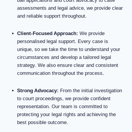
bail applications and court advocacy to case
assessments and legal advice, we provide clear
and reliable support throughout.
Client-Focused Approach
:
We provide
personalised legal support. Every case is
unique, so we take the time to understand your
circumstances and develop a tailored legal
strategy. We also ensure clear and consistent
communication throughout the process.
Strong Advocacy
:
From the initial investigation
to court proceedings, we provide confident
representation. Our team is committed to
protecting your legal rights and achieving the
best possible outcome.