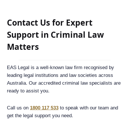
Contact Us for Expert
Support in Criminal Law
Matters
EAS Legal is a well-known law firm recognised by
leading legal institutions and law societies across
Australia. Our accredited criminal law specialists are
ready to assist you.
Call us on
1800 117 533
to speak with our team and
get the legal support you need.