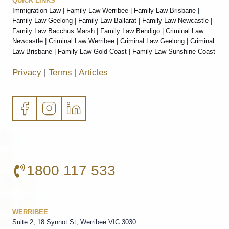
QUICK LINKS
Immigration Law
|
Family Law Werribee
|
Family Law Brisbane
|
Family Law Geelong
|
Family Law Ballarat
|
Family Law Newcastle
|
Family Law Bacchus Marsh
|
Family Law Bendigo
|
Criminal Law
Newcastle
|
Criminal Law Werribee
|
Criminal Law Geelong
|
Criminal
Law Brisbane
|
Family Law Gold Coast
|
Family Law Sunshine Coast
Privacy
|
Terms
|
Articles
1800 117 533
WERRIBEE
Suite 2, 18 Synnot St, Werribee VIC 3030