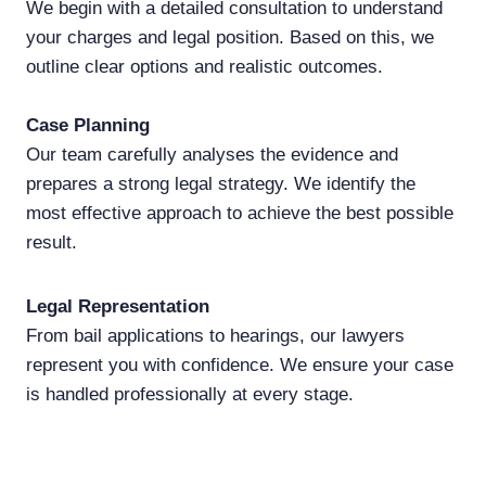
We begin with a detailed consultation to understand
your charges and legal position. Based on this, we
outline clear options and realistic outcomes.
Case
Planning
Our team carefully analyses the evidence and
prepares a strong legal strategy. We identify the
most effective approach to achieve the best possible
result.
Legal Representation
From bail applications to hearings, our lawyers
represent you with confidence. We ensure your case
is handled professionally at every stage.