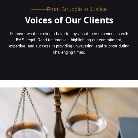
From Struggle to Justice
Voices of Our Clients
Discover what our clients have to say about their experiences with
EAS Legal. Read testimonials highlighting our commitment,
expertise, and success in providing unwavering legal support during
challenging times.