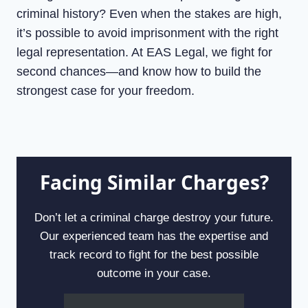
criminal history? Even when the stakes are high,
it’s possible to avoid imprisonment with the right
legal representation. At EAS Legal, we fight for
second chances—and know how to build the
strongest case for your freedom.
Facing Similar Charges?
Don’t let a criminal charge destroy your future.
Our experienced team has the expertise and
track record to fight for the best possible
outcome in your case.