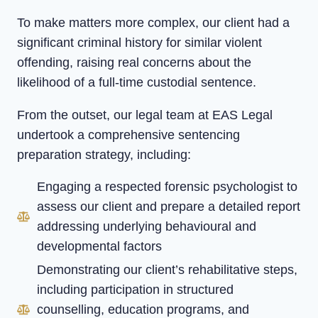
To make matters more complex, our client had a
significant criminal history for similar violent
offending, raising real concerns about the
likelihood of a full-time custodial sentence.
From the outset, our legal team at EAS Legal
undertook a comprehensive sentencing
preparation strategy, including:
Engaging a respected forensic psychologist to
assess our client and prepare a detailed report
addressing underlying behavioural and
developmental factors
Demonstrating our client’s rehabilitative steps,
including participation in structured
counselling, education programs, and