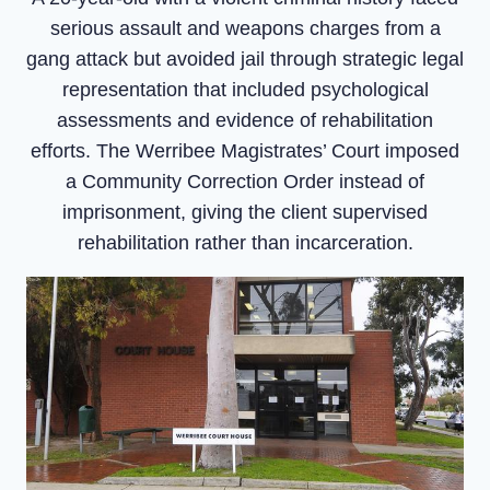
serious assault and weapons charges from a
gang attack but avoided jail through strategic legal
representation that included psychological
assessments and evidence of rehabilitation
efforts. The Werribee Magistrates’ Court imposed
a Community Correction Order instead of
imprisonment, giving the client supervised
rehabilitation rather than incarceration.