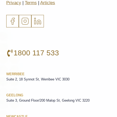
Privacy
|
Terms
|
Articles
1800 117 533
WERRIBEE
Suite 2, 18 Synnot St, Werribee VIC 3030
GEELONG
Suite 3, Ground Floor/200 Malop St, Geelong VIC 3220
NEWCASTLE