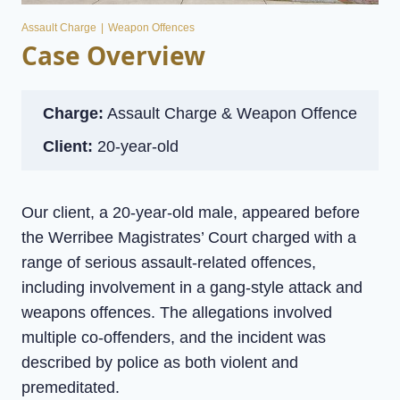
Assault Charge
|
Weapon Offences
Case Overview
Charge:
Assault Charge & Weapon Offence
Client:
20-year-old
Our client, a 20-year-old male, appeared before
the Werribee Magistrates’ Court charged with a
range of serious assault-related offences,
including involvement in a gang-style attack and
weapons offences. The allegations involved
multiple co-offenders, and the incident was
described by police as both violent and
premeditated.