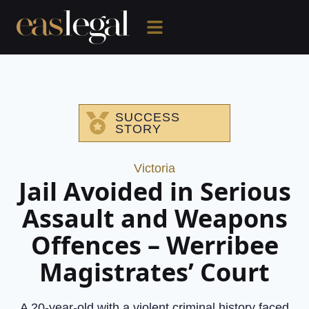
SUCCESS
STORY
Victoria
Jail Avoided in Serious
Assault and Weapons
Offences – Werribee
Magistrates’ Court
A 20-year-old with a violent criminal history faced