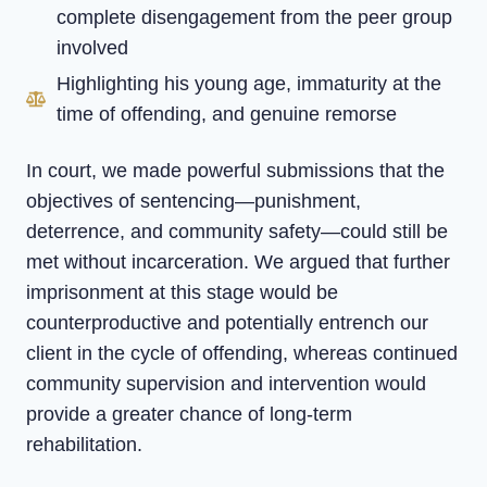
complete disengagement from the peer group
involved
Highlighting his young age, immaturity at the
time of offending, and genuine remorse
In court, we made powerful submissions that the
objectives of sentencing—punishment,
deterrence, and community safety—could still be
met without incarceration. We argued that further
imprisonment at this stage would be
counterproductive and potentially entrench our
client in the cycle of offending, whereas continued
community supervision and intervention would
provide a greater chance of long-term
rehabilitation.