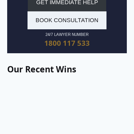
GET IMMEDIATE HELP
BOOK CONSULTATION
24/7 LAWYER NUMBER
1800 117 533
Our Recent Wins