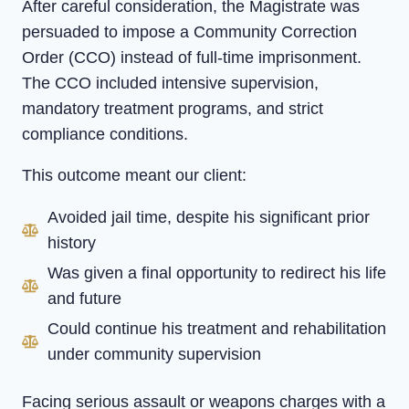
After careful consideration, the Magistrate was
persuaded to impose a Community Correction
Order (CCO) instead of full-time imprisonment.
The CCO included intensive supervision,
mandatory treatment programs, and strict
compliance conditions.
This outcome meant our client:
Avoided jail time, despite his significant prior
history
Was given a final opportunity to redirect his life
and future
Could continue his treatment and rehabilitation
under community supervision
Facing serious assault or weapons charges with a