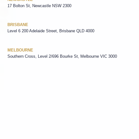
17 Bolton St, Newcastle NSW 2300
BRISBANE
Level 6 200 Adelaide Street, Brisbane QLD 4000
MELBOURNE
Southern Cross, Level 2/696 Bourke St, Melbourne VIC 3000