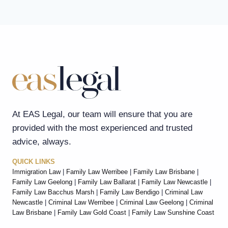
At EAS Legal, our team will ensure that you are
provided with the most experienced and trusted
advice, always.
QUICK LINKS
Immigration Law
|
Family Law Werribee
|
Family Law Brisbane
|
Family Law Geelong
|
Family Law Ballarat
|
Family Law Newcastle
|
Family Law Bacchus Marsh
|
Family Law Bendigo
|
Criminal Law
Newcastle
|
Criminal Law Werribee
|
Criminal Law Geelong
|
Criminal
Law Brisbane
|
Family Law Gold Coast
|
Family Law Sunshine Coast