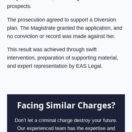
prospects.
The prosecution agreed to support a Diversion
plan. The Magistrate granted the application, and
no conviction or record was made against her.
This result was achieved through swift
intervention, preparation of supporting material,
and expert representation by EAS Legal.
Facing Similar Charges?
Don’t let a criminal charge destroy your future.
Our experienced team has the expertise and