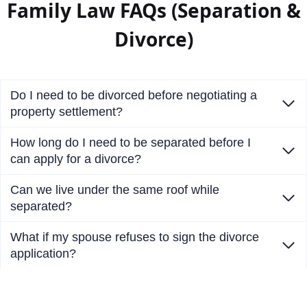
Family Law FAQs (Separation &
Divorce)
Do I need to be divorced before negotiating a
property settlement?
How long do I need to be separated before I
can apply for a divorce?
Can we live under the same roof while
separated?
What if my spouse refuses to sign the divorce
application?