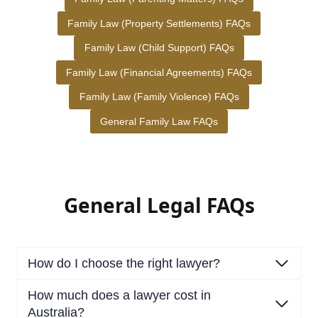
Family Law (Property Settlements) FAQs
Family Law (Child Support) FAQs
Family Law (Financial Agreements) FAQs
Family Law (Family Violence) FAQs
General Family Law FAQs
General Legal FAQs
How do I choose the right lawyer?
How much does a lawyer cost in
Australia?