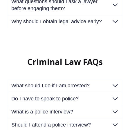
What questions should I ask a lawyer
before engaging them?
Why should I obtain legal advice early?
Criminal Law FAQs
What should I do if I am arrested?
Do I have to speak to police?
What is a police interview?
Should I attend a police interview?