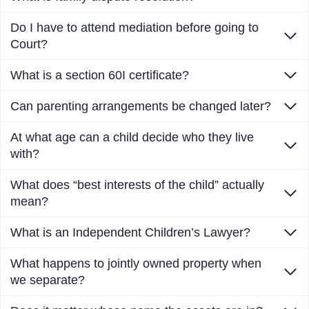
Do I have to attend mediation before going to
Court?
What is a section 60I certificate?
Can parenting arrangements be changed later?
At what age can a child decide who they live
with?
What does “best interests of the child” actually
mean?
What is an Independent Children’s Lawyer?
What happens to jointly owned property when
we separate?