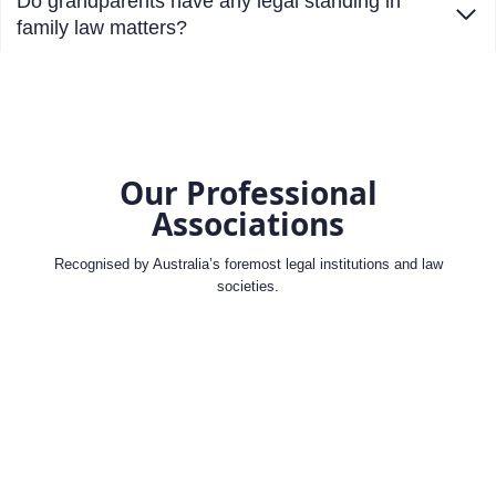
Do grandparents have any legal standing in
family law matters?
Our Professional
Associations
Recognised by Australia’s foremost legal institutions and law
societies.