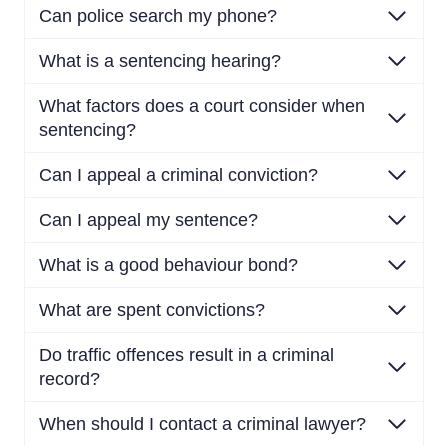
Can police search my phone?
What is a sentencing hearing?
What factors does a court consider when
sentencing?
Can I appeal a criminal conviction?
Can I appeal my sentence?
What is a good behaviour bond?
What are spent convictions?
Do traffic offences result in a criminal
record?
When should I contact a criminal lawyer?