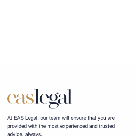
At EAS Legal, our team will ensure that you are
provided with the most experienced and trusted
advice, always.