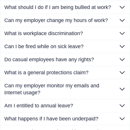
What should I do if I am being bullied at work?
Can my employer change my hours of work?
What is workplace discrimination?
Can I be fired while on sick leave?
Do casual employees have any rights?
What is a general protections claim?
Can my employer monitor my emails and
internet usage?
Am I entitled to annual leave?
What happens if I have been underpaid?