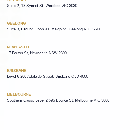
Suite 2, 18 Synnot St, Werribee VIC 3030
GEELONG
Suite 3, Ground Floor/200 Malop St, Geelong VIC 3220
NEWCASTLE
17 Bolton St, Newcastle NSW 2300
BRISBANE
Level 6 200 Adelaide Street, Brisbane QLD 4000
MELBOURNE
Southern Cross, Level 2/696 Bourke St, Melbourne VIC 3000