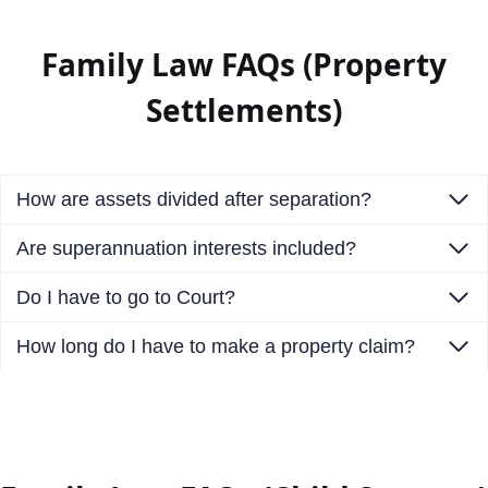
Family Law FAQs (Property
Settlements)
How are assets divided after separation?
Are superannuation interests included?
Do I have to go to Court?
How long do I have to make a property claim?