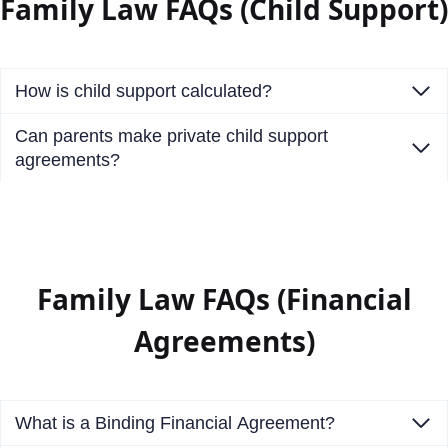
Family Law FAQs (Child Support)
How is child support calculated?
Can parents make private child support
agreements?
Family Law FAQs (Financial
Agreements)
What is a Binding Financial Agreement?