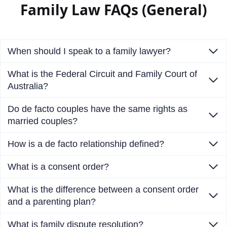
Family Law FAQs (General)
When should I speak to a family lawyer?
What is the Federal Circuit and Family Court of
Australia?
Do de facto couples have the same rights as
married couples?
How is a de facto relationship defined?
What is a consent order?
What is the difference between a consent order
and a parenting plan?
What is family dispute resolution?