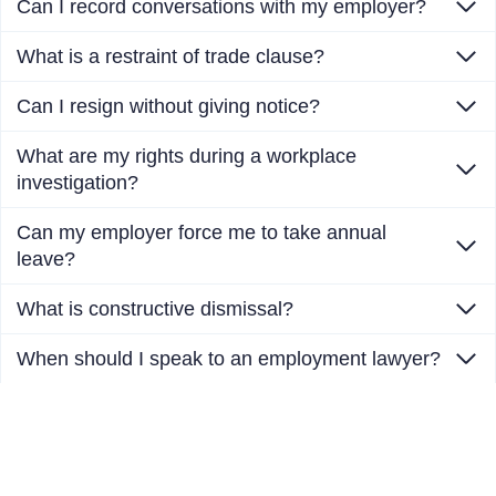
Can I record conversations with my employer?
What is a restraint of trade clause?
Can I resign without giving notice?
What are my rights during a workplace
investigation?
Can my employer force me to take annual
leave?
What is constructive dismissal?
When should I speak to an employment lawyer?