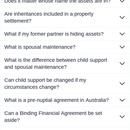
Does it matter whose name the assets are in?
Are inheritances included in a property
settlement?
What if my former partner is hiding assets?
What is spousal maintenance?
What is the difference between child support
and spousal maintenance?
Can child support be changed if my
circumstances change?
What is a pre-nuptial agreement in Australia?
Can a Binding Financial Agreement be set
aside?