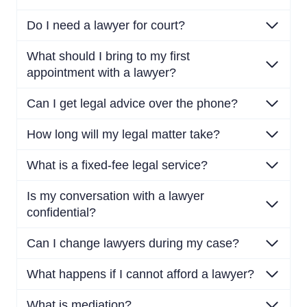
Do I need a lawyer for court?
What should I bring to my first
appointment with a lawyer?
Can I get legal advice over the phone?
How long will my legal matter take?
What is a fixed-fee legal service?
Is my conversation with a lawyer
confidential?
Can I change lawyers during my case?
What happens if I cannot afford a lawyer?
What is mediation?