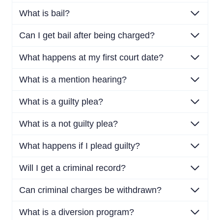
What is bail?
Can I get bail after being charged?
What happens at my first court date?
What is a mention hearing?
What is a guilty plea?
What is a not guilty plea?
What happens if I plead guilty?
Will I get a criminal record?
Can criminal charges be withdrawn?
What is a diversion program?