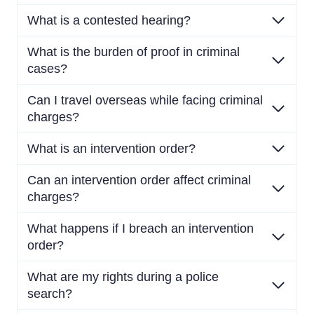
What is a contested hearing?
What is the burden of proof in criminal
cases?
Can I travel overseas while facing criminal
charges?
What is an intervention order?
Can an intervention order affect criminal
charges?
What happens if I breach an intervention
order?
What are my rights during a police
search?