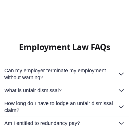
Employment Law FAQs
Can my employer terminate my employment
without warning?
What is unfair dismissal?
How long do I have to lodge an unfair dismissal
claim?
Am I entitled to redundancy pay?