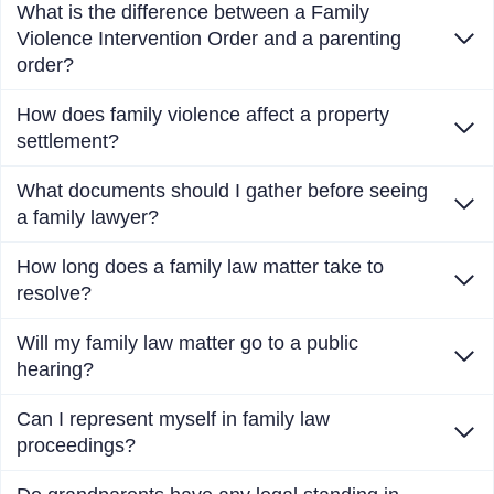
What is the difference between a Family
Violence Intervention Order and a parenting
order?
How does family violence affect a property
settlement?
What documents should I gather before seeing
a family lawyer?
How long does a family law matter take to
resolve?
Will my family law matter go to a public
hearing?
Can I represent myself in family law
proceedings?