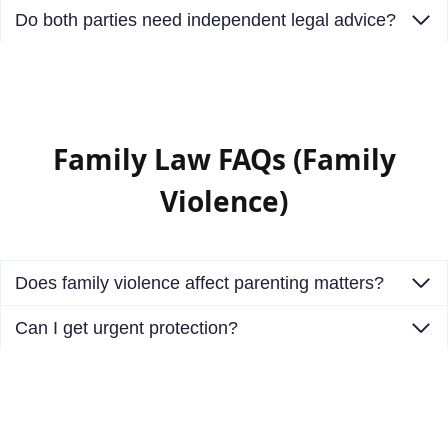
Do both parties need independent legal advice?
Family Law FAQs (Family
Violence)
Does family violence affect parenting matters?
Can I get urgent protection?