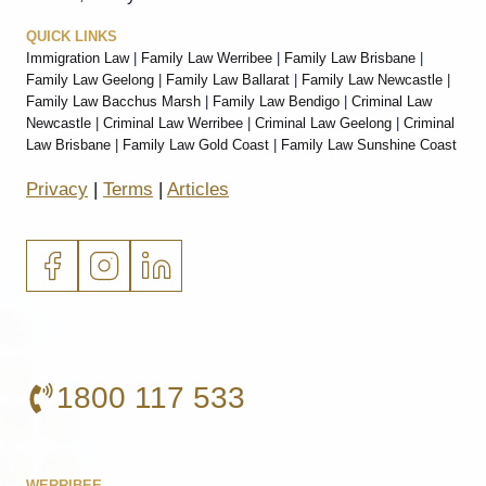
QUICK LINKS
Immigration Law
|
Family Law Werribee
|
Family Law Brisbane
|
Family Law Geelong
|
Family Law Ballarat
|
Family Law Newcastle
|
Family Law Bacchus Marsh
|
Family Law Bendigo
|
Criminal Law
Newcastle
|
Criminal Law Werribee
|
Criminal Law Geelong
|
Criminal
Law Brisbane
|
Family Law Gold Coast
|
Family Law Sunshine Coast
Privacy
|
Terms
|
Articles
1800 117 533
WERRIBEE