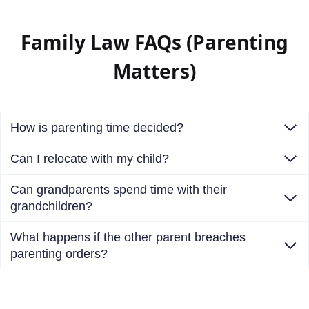
Family Law FAQs (Parenting
Matters)
How is parenting time decided?
Can I relocate with my child?
Can grandparents spend time with their
grandchildren?
What happens if the other parent breaches
parenting orders?