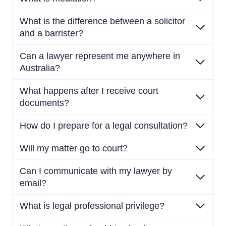
What is the difference between a solicitor
and a barrister?
Can a lawyer represent me anywhere in
Australia?
What happens after I receive court
documents?
How do I prepare for a legal consultation?
Will my matter go to court?
Can I communicate with my lawyer by
email?
What is legal professional privilege?