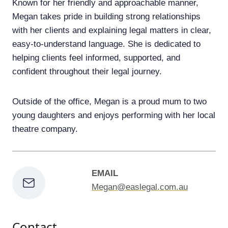
Known for her friendly and approachable manner,
Megan takes pride in building strong relationships
with her clients and explaining legal matters in clear,
easy-to-understand language. She is dedicated to
helping clients feel informed, supported, and
confident throughout their legal journey.
Outside of the office, Megan is a proud mum to two
young daughters and enjoys performing with her local
theatre company.
EMAIL
Megan@easlegal.com.au
Contact