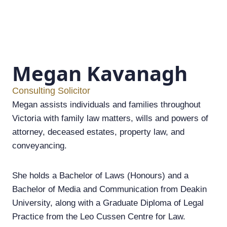
Megan Kavanagh
Consulting Solicitor
Megan assists individuals and families throughout
Victoria with family law matters, wills and powers of
attorney, deceased estates, property law, and
conveyancing.
She holds a Bachelor of Laws (Honours) and a
Bachelor of Media and Communication from Deakin
University, along with a Graduate Diploma of Legal
Practice from the Leo Cussen Centre for Law.