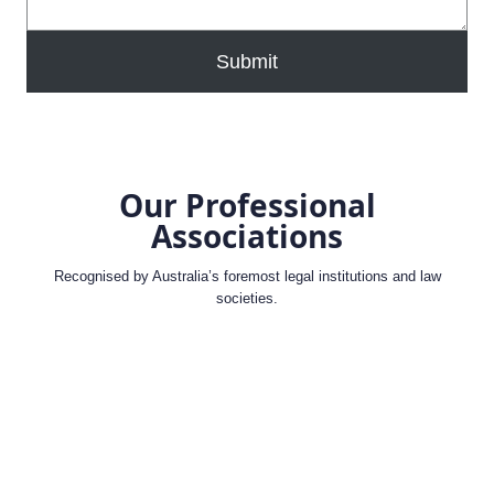
Submit
Our Professional
Associations
Recognised by Australia’s foremost legal institutions and law
societies.