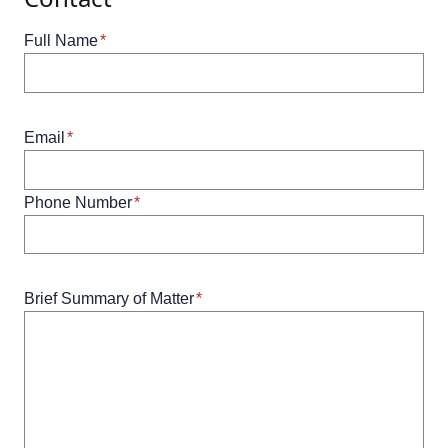
Full Name
*
Email
*
Phone Number
*
Brief Summary of Matter
*