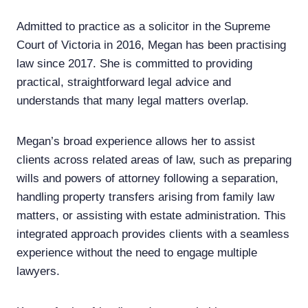
Admitted to practice as a solicitor in the Supreme
Court of Victoria in 2016, Megan has been practising
law since 2017. She is committed to providing
practical, straightforward legal advice and
understands that many legal matters overlap.
Megan’s broad experience allows her to assist
clients across related areas of law, such as preparing
wills and powers of attorney following a separation,
handling property transfers arising from family law
matters, or assisting with estate administration. This
integrated approach provides clients with a seamless
experience without the need to engage multiple
lawyers.