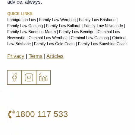
advice, always.
QUICK LINKS
Immigration Law
|
Family Law Werribee
|
Family Law Brisbane
|
Family Law Geelong
|
Family Law Ballarat
|
Family Law Newcastle
|
Family Law Bacchus Marsh
|
Family Law Bendigo
|
Criminal Law
Newcastle
|
Criminal Law Werribee
|
Criminal Law Geelong
|
Criminal
Law Brisbane
|
Family Law Gold Coast
|
Family Law Sunshine Coast
Privacy
|
Terms
|
Articles
1800 117 533