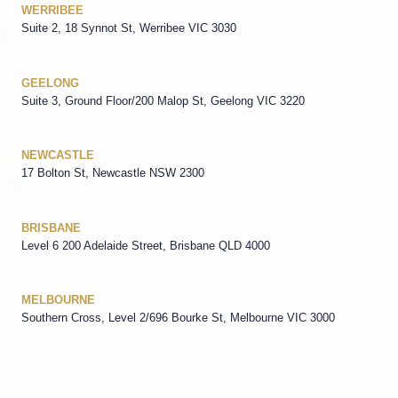
WERRIBEE
Suite 2, 18 Synnot St, Werribee VIC 3030
GEELONG
Suite 3, Ground Floor/200 Malop St, Geelong VIC 3220
NEWCASTLE
17 Bolton St, Newcastle NSW 2300
BRISBANE
Level 6 200 Adelaide Street, Brisbane QLD 4000
MELBOURNE
Southern Cross, Level 2/696 Bourke St, Melbourne VIC 3000