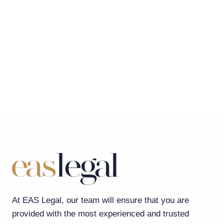
At EAS Legal, our team will ensure that you are
provided with the most experienced and trusted