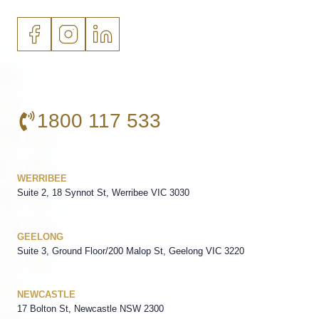
1800 117 533
WERRIBEE
Suite 2, 18 Synnot St, Werribee VIC 3030
GEELONG
Suite 3, Ground Floor/200 Malop St, Geelong VIC 3220
NEWCASTLE
17 Bolton St, Newcastle NSW 2300