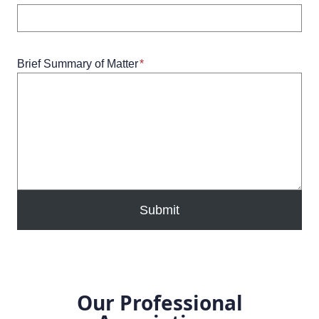
Brief Summary of Matter
*
Submit
Our Professional