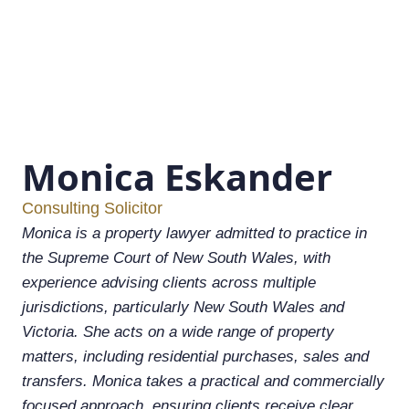
Monica Eskander
Consulting Solicitor
Monica is a property lawyer admitted to practice in
the Supreme Court of New South Wales, with
experience advising clients across multiple
jurisdictions, particularly New South Wales and
Victoria. She acts on a wide range of property
matters, including residential purchases, sales and
transfers. Monica takes a practical and commercially
focused approach, ensuring clients receive clear,