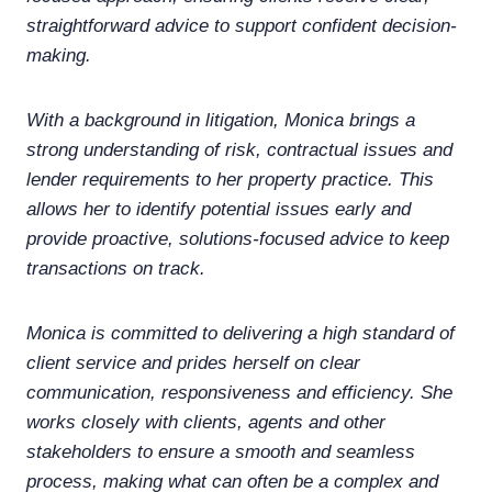
straightforward advice to support confident decision-
making.
With a background in litigation, Monica brings a
strong understanding of risk, contractual issues and
lender requirements to her property practice. This
allows her to identify potential issues early and
provide proactive, solutions-focused advice to keep
transactions on track.
Monica is committed to delivering a high standard of
client service and prides herself on clear
communication, responsiveness and efficiency. She
works closely with clients, agents and other
stakeholders to ensure a smooth and seamless
process, making what can often be a complex and