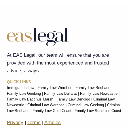
At EAS Legal, our team will ensure that you are
provided with the most experienced and trusted
advice, always.
QUICK LINKS
Immigration Law
|
Family Law Werribee
|
Family Law Brisbane
|
Family Law Geelong
|
Family Law Ballarat
|
Family Law Newcastle
|
Family Law Bacchus Marsh
|
Family Law Bendigo
|
Criminal Law
Newcastle
|
Criminal Law Werribee
|
Criminal Law Geelong
|
Criminal
Law Brisbane
|
Family Law Gold Coast
|
Family Law Sunshine Coast
Privacy
|
Terms
|
Articles