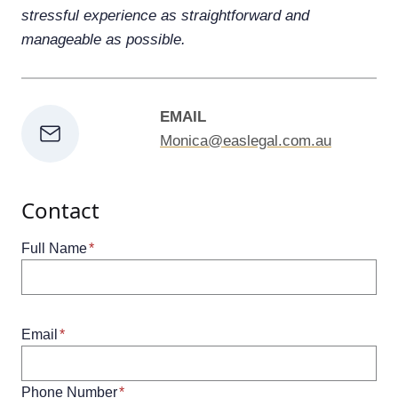
stressful experience as straightforward and
manageable as possible.
EMAIL
Monica@easlegal.com.au
Contact
Full Name
*
Email
*
Phone Number
*