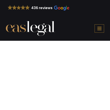
Skip
436 reviews
to
content