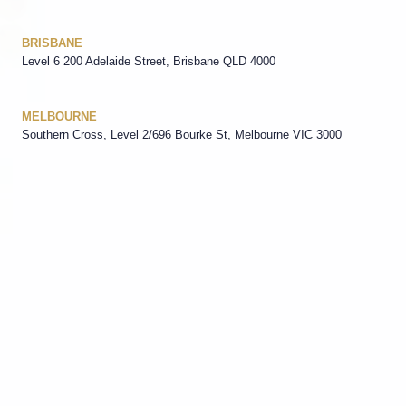
BRISBANE
Level 6 200 Adelaide Street, Brisbane QLD 4000
MELBOURNE
Southern Cross, Level 2/696 Bourke St, Melbourne VIC 3000