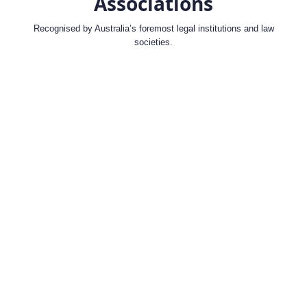
Associations
Recognised by Australia’s foremost legal institutions and law
societies.