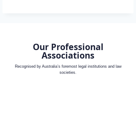
Our Professional
Associations
Recognised by Australia’s foremost legal institutions and law
societies.