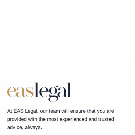
At EAS Legal, our team will ensure that you are
provided with the most experienced and trusted
advice, always.