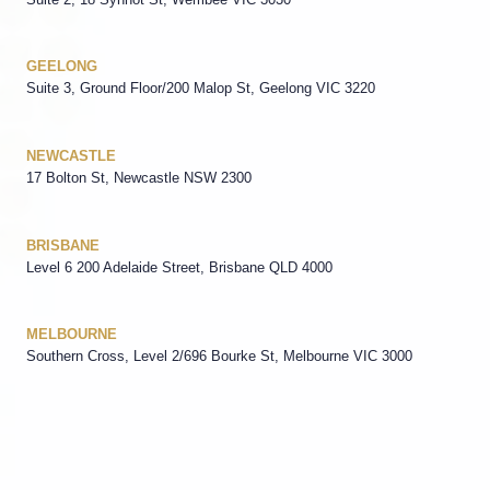
GEELONG
Suite 3, Ground Floor/200 Malop St, Geelong VIC 3220
NEWCASTLE
17 Bolton St, Newcastle NSW 2300
BRISBANE
Level 6 200 Adelaide Street, Brisbane QLD 4000
MELBOURNE
Southern Cross, Level 2/696 Bourke St, Melbourne VIC 3000