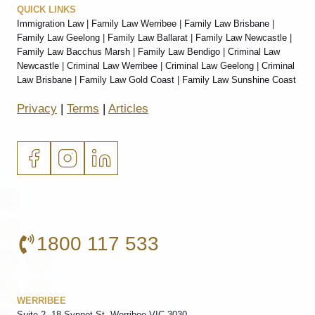
QUICK LINKS
Immigration Law
|
Family Law Werribee
|
Family Law Brisbane
|
Family Law Geelong
|
Family Law Ballarat
|
Family Law Newcastle
|
Family Law Bacchus Marsh
|
Family Law Bendigo
|
Criminal Law
Newcastle
|
Criminal Law Werribee
|
Criminal Law Geelong
|
Criminal
Law Brisbane
|
Family Law Gold Coast
|
Family Law Sunshine Coast
Privacy
|
Terms
|
Articles
1800 117 533
WERRIBEE
Suite 2, 18 Synnot St, Werribee VIC 3030