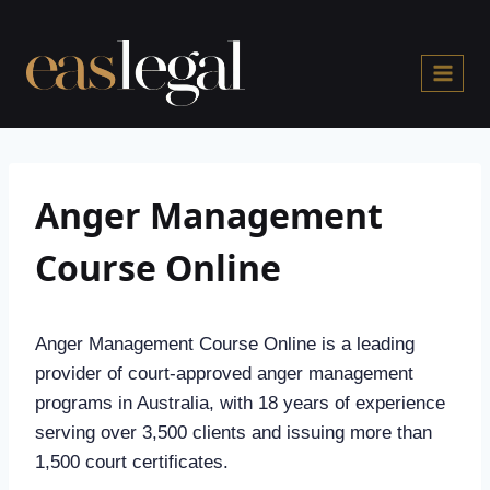
Skip
to
content
Anger Management
Course Online
Anger Management Course Online is a leading
provider of court-approved anger management
programs in Australia, with 18 years of experience
serving over 3,500 clients and issuing more than
1,500 court certificates.