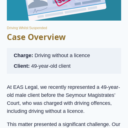
Driving Whilst Suspended
Case Overview
Charge:
Driving without a licence
Client:
49-year-old client
At EAS Legal, we recently represented a 49-year-
old male client before the Seymour Magistrates’
Court, who was charged with driving offences,
including driving without a licence.
This matter presented a significant challenge. Our