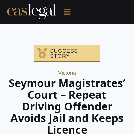
SUCCESS
STORY
Victoria
Seymour Magistrates’
Court – Repeat
Driving Offender
Avoids Jail and Keeps
Licence