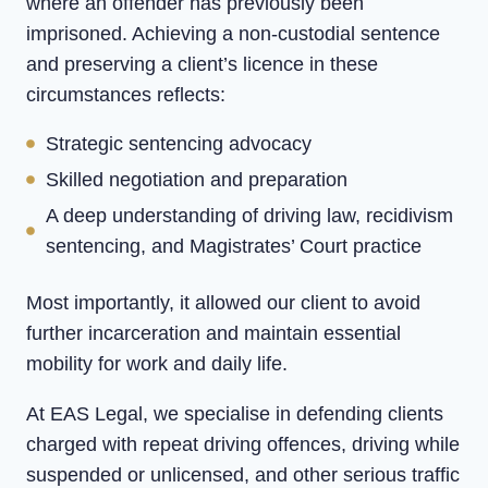
where an offender has previously been
imprisoned. Achieving a non-custodial sentence
and preserving a client’s licence in these
circumstances reflects:
Strategic sentencing advocacy
Skilled negotiation and preparation
A deep understanding of driving law, recidivism
sentencing, and Magistrates’ Court practice
Most importantly, it allowed our client to avoid
further incarceration and maintain essential
mobility for work and daily life.
At EAS Legal, we specialise in defending clients
charged with repeat driving offences, driving while
suspended or unlicensed, and other serious traffic