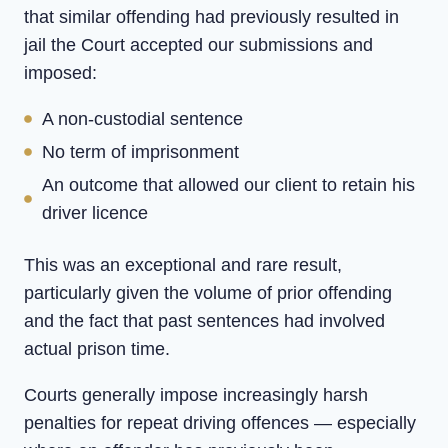
that similar offending had previously resulted in
jail the Court accepted our submissions and
imposed:
A non-custodial sentence
No term of imprisonment
An outcome that allowed our client to retain his
driver licence
This was an exceptional and rare result,
particularly given the volume of prior offending
and the fact that past sentences had involved
actual prison time.
Courts generally impose increasingly harsh
penalties for repeat driving offences — especially