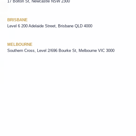
17 Bolton St, Newcastle NSW 2300
BRISBANE
Level 6 200 Adelaide Street, Brisbane QLD 4000
MELBOURNE
Southern Cross, Level 2/696 Bourke St, Melbourne VIC 3000