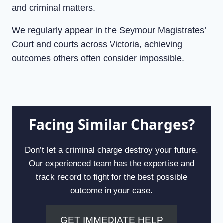
and criminal matters.
We regularly appear in the Seymour Magistrates’
Court and courts across Victoria, achieving
outcomes others often consider impossible.
Facing Similar Charges?
Don’t let a criminal charge destroy your future.
Our experienced team has the expertise and
track record to fight for the best possible
outcome in your case.
GET IMMEDIATE HELP