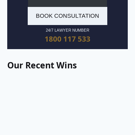
BOOK CONSULTATION
24/7 LAWYER NUMBER
1800 117 533
Our Recent Wins