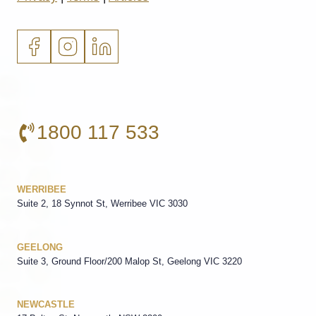
1800 117 533
WERRIBEE
Suite 2, 18 Synnot St, Werribee VIC 3030
GEELONG
Suite 3, Ground Floor/200 Malop St, Geelong VIC 3220
NEWCASTLE