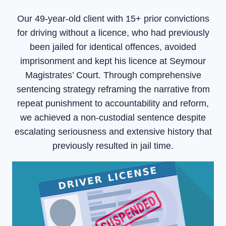
Our 49-year-old client with 15+ prior convictions
for driving without a licence, who had previously
been jailed for identical offences, avoided
imprisonment and kept his licence at Seymour
Magistrates’ Court. Through comprehensive
sentencing strategy reframing the narrative from
repeat punishment to accountability and reform,
we achieved a non-custodial sentence despite
escalating seriousness and extensive history that
previously resulted in jail time.