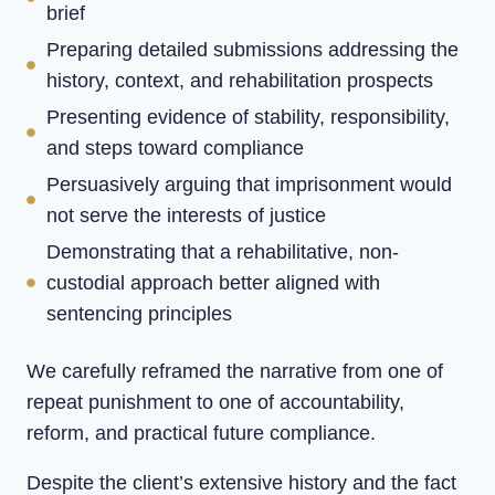
brief
Preparing detailed submissions addressing the
history, context, and rehabilitation prospects
Presenting evidence of stability, responsibility,
and steps toward compliance
Persuasively arguing that imprisonment would
not serve the interests of justice
Demonstrating that a rehabilitative, non-
custodial approach better aligned with
sentencing principles
We carefully reframed the narrative from one of
repeat punishment to one of accountability,
reform, and practical future compliance.
Despite the client’s extensive history and the fact