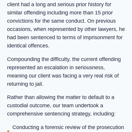
client had a long and serious prior history for
similar offending including more than 15 prior
convictions for the same conduct. On previous
occasions, when represented by other lawyers, he
had been sentenced to terms of imprisonment for
identical offences.
Compounding the difficulty, the current offending
represented an escalation in seriousness,
meaning our client was facing a very real risk of
returning to jail.
Rather than allowing the matter to default to a
custodial outcome, our team undertook a
comprehensive sentencing strategy, including:
Conducting a forensic review of the prosecution