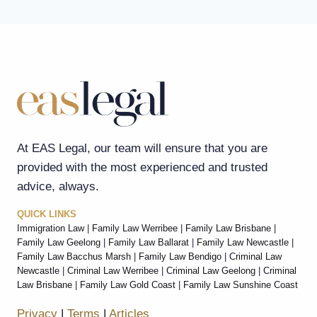
At EAS Legal, our team will ensure that you are
provided with the most experienced and trusted
advice, always.
QUICK LINKS
Immigration Law
|
Family Law Werribee
|
Family Law Brisbane
|
Family Law Geelong
|
Family Law Ballarat
|
Family Law Newcastle
|
Family Law Bacchus Marsh
|
Family Law Bendigo
|
Criminal Law
Newcastle
|
Criminal Law Werribee
|
Criminal Law Geelong
|
Criminal
Law Brisbane
|
Family Law Gold Coast
|
Family Law Sunshine Coast
Privacy
|
Terms
|
Articles