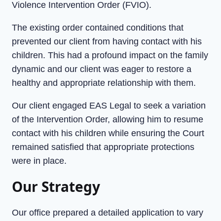
Violence Intervention Order (FVIO).
The existing order contained conditions that
prevented our client from having contact with his
children. This had a profound impact on the family
dynamic and our client was eager to restore a
healthy and appropriate relationship with them.
Our client engaged EAS Legal to seek a variation
of the Intervention Order, allowing him to resume
contact with his children while ensuring the Court
remained satisfied that appropriate protections
were in place.
Our Strategy
Our office prepared a detailed application to vary