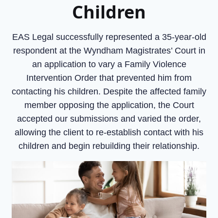
Children
EAS Legal successfully represented a 35-year-old
respondent at the Wyndham Magistrates’ Court in
an application to vary a Family Violence
Intervention Order that prevented him from
contacting his children. Despite the affected family
member opposing the application, the Court
accepted our submissions and varied the order,
allowing the client to re-establish contact with his
children and begin rebuilding their relationship.