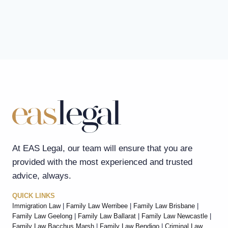
At EAS Legal, our team will ensure that you are
provided with the most experienced and trusted
advice, always.
QUICK LINKS
Immigration Law
|
Family Law Werribee
|
Family Law Brisbane
|
Family Law Geelong
|
Family Law Ballarat
|
Family Law Newcastle
|
Family Law Bacchus Marsh
|
Family Law Bendigo
|
Criminal Law