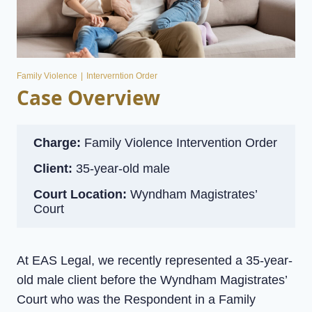
Family Violence
|
Interverntion Order
Case Overview
Charge:
Family Violence Intervention Order
Client:
35-year-old male
Court Location:
Wyndham Magistrates’
Court
At EAS Legal, we recently represented a 35-year-
old male client before the Wyndham Magistrates’
Court who was the Respondent in a Family