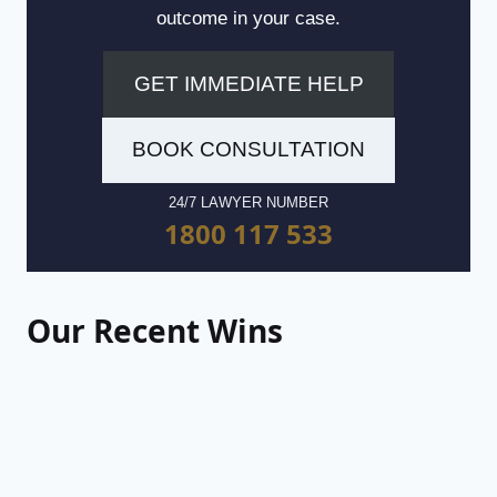
outcome in your case.
GET IMMEDIATE HELP
BOOK CONSULTATION
24/7 LAWYER NUMBER
1800 117 533
Our Recent Wins