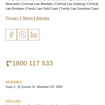
Newcastle
|
Criminal Law Werribee
|
Criminal Law Geelong
|
Criminal
Law Brisbane
|
Family Law Gold Coast
|
Family Law Sunshine Coast
Privacy
|
Terms
|
Articles
1800 117 533
WERRIBEE
Suite 2, 18 Synnot St, Werribee VIC 3030
GEELONG