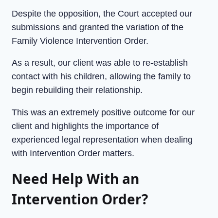
Despite the opposition, the Court accepted our
submissions and granted the variation of the
Family Violence Intervention Order.
As a result, our client was able to re-establish
contact with his children, allowing the family to
begin rebuilding their relationship.
This was an extremely positive outcome for our
client and highlights the importance of
experienced legal representation when dealing
with Intervention Order matters.
Need Help With an
Intervention Order?