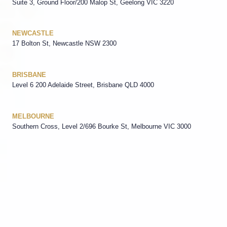
Suite 3, Ground Floor/200 Malop St, Geelong VIC 3220
NEWCASTLE
17 Bolton St, Newcastle NSW 2300
BRISBANE
Level 6 200 Adelaide Street, Brisbane QLD 4000
MELBOURNE
Southern Cross, Level 2/696 Bourke St, Melbourne VIC 3000