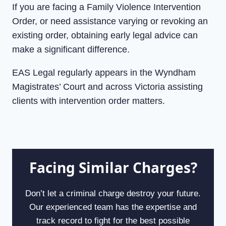
If you are facing a Family Violence Intervention
Order, or need assistance varying or revoking an
existing order, obtaining early legal advice can
make a significant difference.
EAS Legal regularly appears in the Wyndham
Magistrates’ Court and across Victoria assisting
clients with intervention order matters.
Facing Similar Charges?
Don’t let a criminal charge destroy your future.
Our experienced team has the expertise and
track record to fight for the best possible