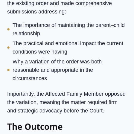
the existing order and made comprehensive
submissions addressing:
The importance of maintaining the parent–child
relationship
The practical and emotional impact the current
conditions were having
Why a variation of the order was both
reasonable and appropriate in the
circumstances
Importantly, the Affected Family Member opposed
the variation, meaning the matter required firm
and strategic advocacy before the Court.
The Outcome