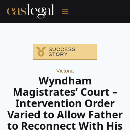
SUCCESS
STORY
Victoria
Wyndham
Magistrates’ Court –
Intervention Order
Varied to Allow Father
to Reconnect With His