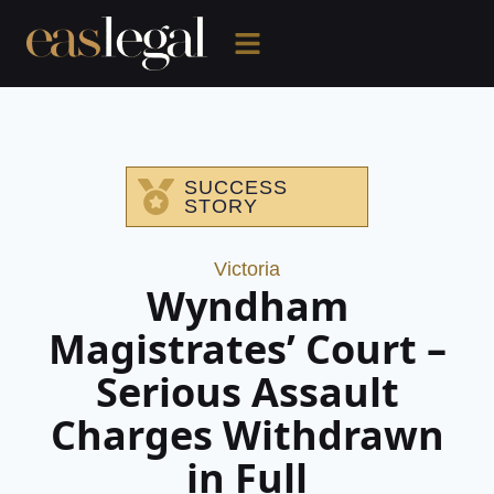
SUCCESS
STORY
Victoria
Wyndham
Magistrates’ Court –
Serious Assault
Charges Withdrawn
in Full