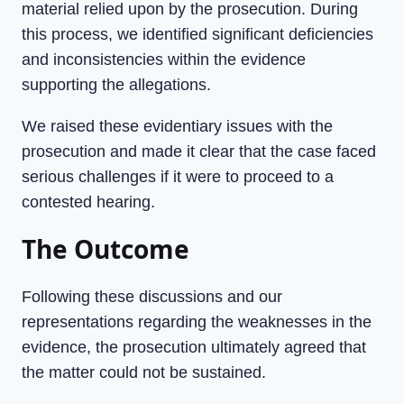
material relied upon by the prosecution. During
this process, we identified significant deficiencies
and inconsistencies within the evidence
supporting the allegations.
We raised these evidentiary issues with the
prosecution and made it clear that the case faced
serious challenges if it were to proceed to a
contested hearing.
The Outcome
Following these discussions and our
representations regarding the weaknesses in the
evidence, the prosecution ultimately agreed that
the matter could not be sustained.