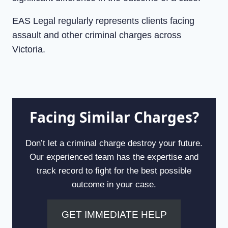
EAS Legal regularly represents clients facing
assault and other criminal charges across
Victoria.
Facing Similar Charges?
Don’t let a criminal charge destroy your future.
Our experienced team has the expertise and
track record to fight for the best possible
outcome in your case.
GET IMMEDIATE HELP