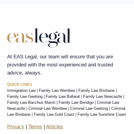
At EAS Legal, our team will ensure that you are
provided with the most experienced and trusted
advice, always.
QUICK LINKS
Immigration Law
|
Family Law Werribee
|
Family Law Brisbane
|
Family Law Geelong
|
Family Law Ballarat
|
Family Law Newcastle
|
Family Law Bacchus Marsh
|
Family Law Bendigo
|
Criminal Law
Newcastle
|
Criminal Law Werribee
|
Criminal Law Geelong
|
Criminal
Law Brisbane
|
Family Law Gold Coast
|
Family Law Sunshine Coast
Privacy
|
Terms
|
Articles