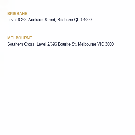
BRISBANE
Level 6 200 Adelaide Street, Brisbane QLD 4000
MELBOURNE
Southern Cross, Level 2/696 Bourke St, Melbourne VIC 3000