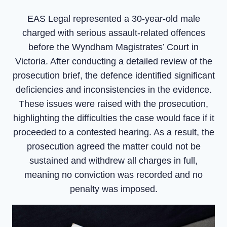
EAS Legal represented a 30-year-old male
charged with serious assault-related offences
before the Wyndham Magistrates’ Court in
Victoria. After conducting a detailed review of the
prosecution brief, the defence identified significant
deficiencies and inconsistencies in the evidence.
These issues were raised with the prosecution,
highlighting the difficulties the case would face if it
proceeded to a contested hearing. As a result, the
prosecution agreed the matter could not be
sustained and withdrew all charges in full,
meaning no conviction was recorded and no
penalty was imposed.