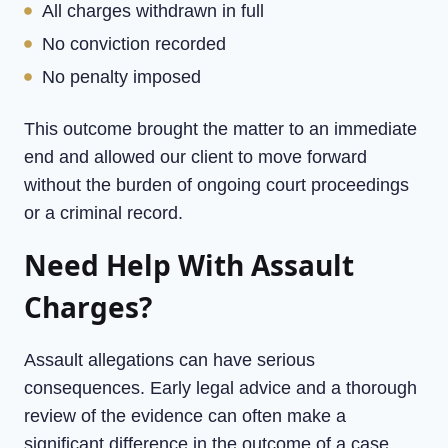
All charges withdrawn in full
No conviction recorded
No penalty imposed
This outcome brought the matter to an immediate
end and allowed our client to move forward
without the burden of ongoing court proceedings
or a criminal record.
Need Help With Assault
Charges?
Assault allegations can have serious
consequences. Early legal advice and a thorough
review of the evidence can often make a
significant difference in the outcome of a case.