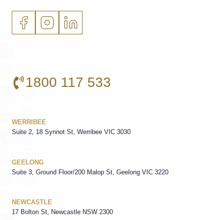
1800 117 533
WERRIBEE
Suite 2, 18 Synnot St, Werribee VIC 3030
GEELONG
Suite 3, Ground Floor/200 Malop St, Geelong VIC 3220
NEWCASTLE
17 Bolton St, Newcastle NSW 2300