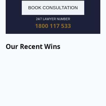
BOOK CONSULTATION
24/7 LAWYER NUMBER
1800 117 533
Our Recent Wins