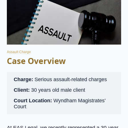
Assault Charge
Case Overview
Charge:
Serious assault-related charges
Client:
30 years old male client
Court Location:
Wyndham Magistrates’
Court
At EAS Legal, we recently represented a 30-year-