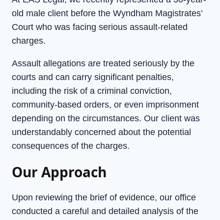
old male client before the Wyndham Magistrates’
Court who was facing serious assault-related
charges.
Assault allegations are treated seriously by the
courts and can carry significant penalties,
including the risk of a criminal conviction,
community-based orders, or even imprisonment
depending on the circumstances. Our client was
understandably concerned about the potential
consequences of the charges.
Our Approach
Upon reviewing the brief of evidence, our office
conducted a careful and detailed analysis of the