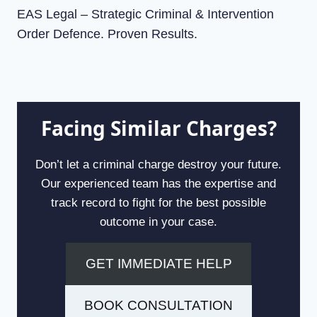
EAS Legal – Strategic Criminal & Intervention
Order Defence. Proven Results.
Facing Similar Charges?
Don’t let a criminal charge destroy your future.
Our experienced team has the expertise and
track record to fight for the best possible
outcome in your case.
GET IMMEDIATE HELP
BOOK CONSULTATION