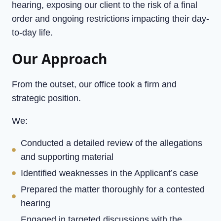
hearing, exposing our client to the risk of a final
order and ongoing restrictions impacting their day-
to-day life.
Our Approach
From the outset, our office took a firm and
strategic position.
We:
Conducted a detailed review of the allegations
and supporting material
Identified weaknesses in the Applicant’s case
Prepared the matter thoroughly for a contested
hearing
Engaged in targeted discussions with the