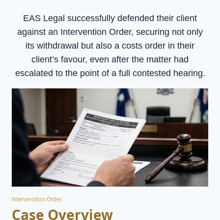
EAS Legal successfully defended their client
against an Intervention Order, securing not only
its withdrawal but also a costs order in their
client’s favour, even after the matter had
escalated to the point of a full contested hearing.
Interverntion Order
Case Overview