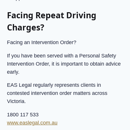
Facing Repeat Driving
Charges?
Facing an Intervention Order?
If you have been served with a Personal Safety
Intervention Order, it is important to obtain advice
early.
EAS Legal regularly represents clients in
contested intervention order matters across
Victoria.
1800 117 533
www.easlegal.com.au