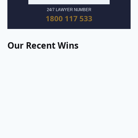
24/7 LAWYER NUMBER
1800 117 533
Our Recent Wins