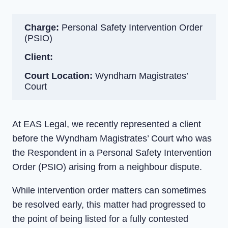
Charge:
Personal Safety Intervention Order
(PSIO)
Client:
Court Location:
Wyndham Magistrates’
Court
At EAS Legal, we recently represented a client
before the Wyndham Magistrates’ Court who was
the Respondent in a Personal Safety Intervention
Order (PSIO) arising from a neighbour dispute.
While intervention order matters can sometimes
be resolved early, this matter had progressed to
the point of being listed for a fully contested