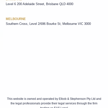
Level 6 200 Adelaide Street, Brisbane QLD 4000
MELBOURNE
Southern Cross, Level 2/696 Bourke St, Melbourne VIC 3000
This website is owned and operated by Elbob & Stephenson Pty Ltd and
the legal professionals provide their legal services through the firm
trading as EAS Legal