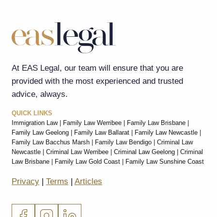
At EAS Legal, our team will ensure that you are
provided with the most experienced and trusted
advice, always.
QUICK LINKS
Immigration Law
|
Family Law Werribee
|
Family Law Brisbane
|
Family Law Geelong
|
Family Law Ballarat
|
Family Law Newcastle
|
Family Law Bacchus Marsh
|
Family Law Bendigo
|
Criminal Law
Newcastle
|
Criminal Law Werribee
|
Criminal Law Geelong
|
Criminal
Law Brisbane
|
Family Law Gold Coast
|
Family Law Sunshine Coast
Privacy
|
Terms
|
Articles