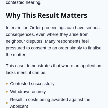
contested hearing.
Why This Result Matters
Intervention Order proceedings can have serious
consequences, even where they arise from
neighbour disputes. Many respondents feel
pressured to consent to an order simply to finalise
the matter.
This case demonstrates that where an application
lacks merit, it can be:
Contested successfully
Withdrawn entirely
Result in costs being awarded against the
Applicant