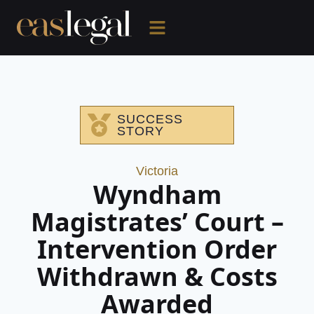
SUCCESS
STORY
Victoria
Wyndham
Magistrates’ Court –
Intervention Order
Withdrawn & Costs
Awarded