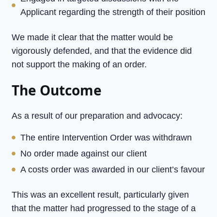
Applicant regarding the strength of their position
We made it clear that the matter would be
vigorously defended, and that the evidence did
not support the making of an order.
The Outcome
As a result of our preparation and advocacy:
The entire Intervention Order was withdrawn
No order made against our client
A costs order was awarded in our client’s favour
This was an excellent result, particularly given
that the matter had progressed to the stage of a