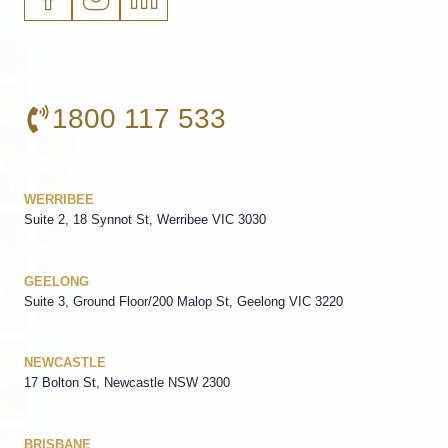
1800 117 533
WERRIBEE
Suite 2, 18 Synnot St, Werribee VIC 3030
GEELONG
Suite 3, Ground Floor/200 Malop St, Geelong VIC 3220
NEWCASTLE
17 Bolton St, Newcastle NSW 2300
BRISBANE