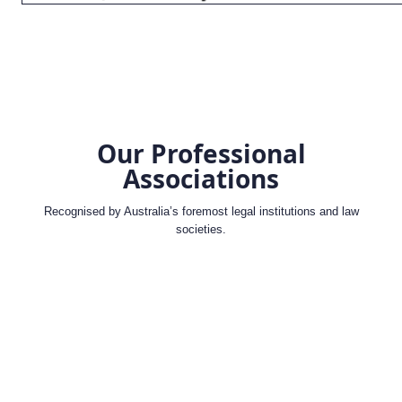
Our Professional
Associations
Recognised by Australia’s foremost legal institutions and law
societies.