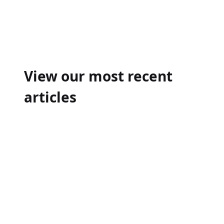
Post
navigation
View our most recent
articles