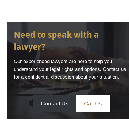
Need to speak with a
lawyer?
Our experienced lawyers are here to help you
understand your legal rights and options. Contact us
for a confidential discussion about your situation.
Contact Us
Call Us