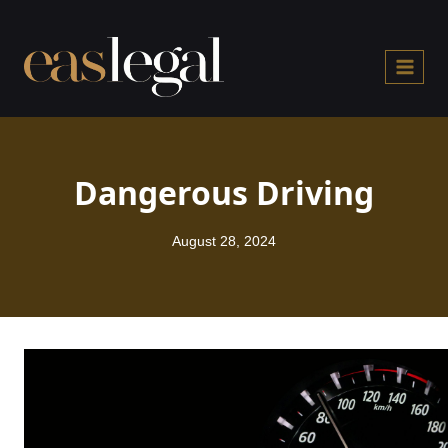
Skip
to
content
Dangerous Driving
August 28, 2024