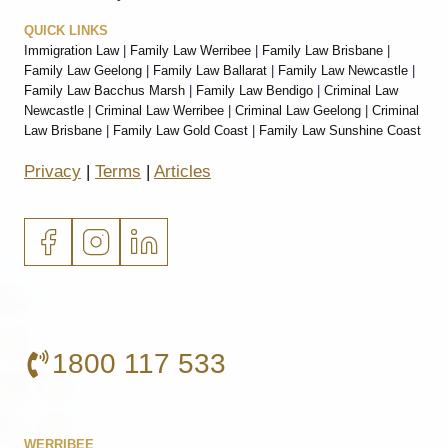
QUICK LINKS
Immigration Law
|
Family Law Werribee
|
Family Law Brisbane
|
Family Law Geelong
|
Family Law Ballarat
|
Family Law Newcastle
|
Family Law Bacchus Marsh
|
Family Law Bendigo
|
Criminal Law
Newcastle
|
Criminal Law Werribee
|
Criminal Law Geelong
|
Criminal
Law Brisbane
|
Family Law Gold Coast
|
Family Law Sunshine Coast
Privacy
|
Terms
|
Articles
1800 117 533
WERRIBEE