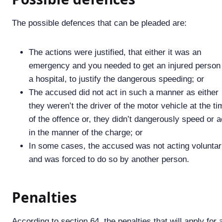
The possible defences that can be pleaded are:
The actions were justified, that either it was an
emergency and you needed to get an injured person
a hospital, to justify the dangerous speeding; or
The accused did not act in such a manner as either
they weren’t the driver of the motor vehicle at the ti
of the offence or, they didn’t dangerously speed or a
in the manner of the charge; or
In some cases, the accused was not acting voluntar
and was forced to do so by another person.
Penalties
According to section 64, the penalties that will apply for 