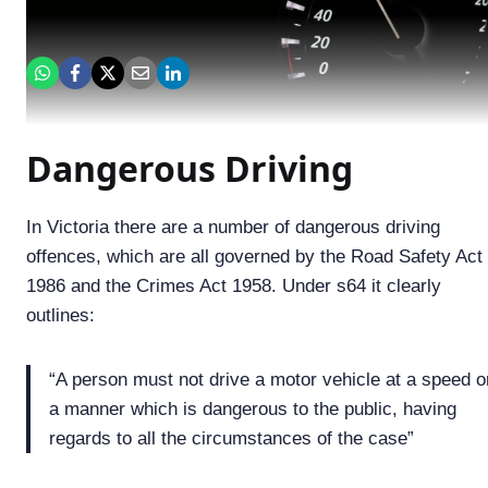
Dangerous Driving
In Victoria there are a number of dangerous driving
offences, which are all governed by the Road Safety Act
1986 and the Crimes Act 1958. Under s64 it clearly
outlines:
“A person must not drive a motor vehicle at a speed or
a manner which is dangerous to the public, having
regards to all the circumstances of the case”