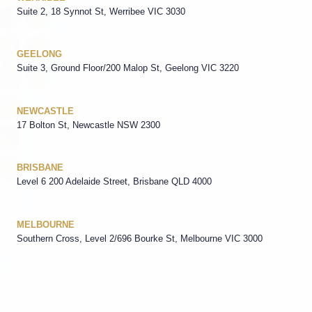
Suite 2, 18 Synnot St, Werribee VIC 3030
GEELONG
Suite 3, Ground Floor/200 Malop St, Geelong VIC 3220
NEWCASTLE
17 Bolton St, Newcastle NSW 2300
BRISBANE
Level 6 200 Adelaide Street, Brisbane QLD 4000
MELBOURNE
Southern Cross, Level 2/696 Bourke St, Melbourne VIC 3000