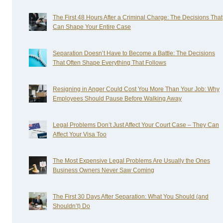
The First 48 Hours After a Criminal Charge: The Decisions That
Can Shape Your Entire Case
Separation Doesn’t Have to Become a Battle: The Decisions
That Often Shape Everything That Follows
Resigning in Anger Could Cost You More Than Your Job: Why
Employees Should Pause Before Walking Away
Legal Problems Don’t Just Affect Your Court Case – They Can
Affect Your Visa Too
The Most Expensive Legal Problems Are Usually the Ones
Business Owners Never Saw Coming
The First 30 Days After Separation: What You Should (and
Shouldn’t) Do