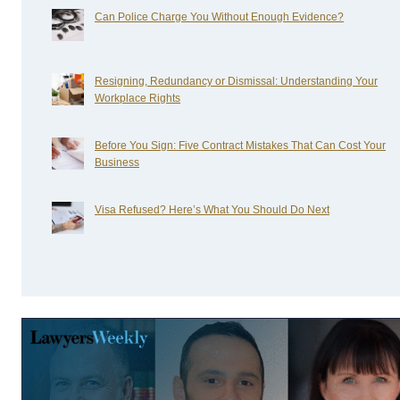
Can Police Charge You Without Enough Evidence?
Resigning, Redundancy or Dismissal: Understanding Your
Workplace Rights
Before You Sign: Five Contract Mistakes That Can Cost Your
Business
Visa Refused? Here’s What You Should Do Next