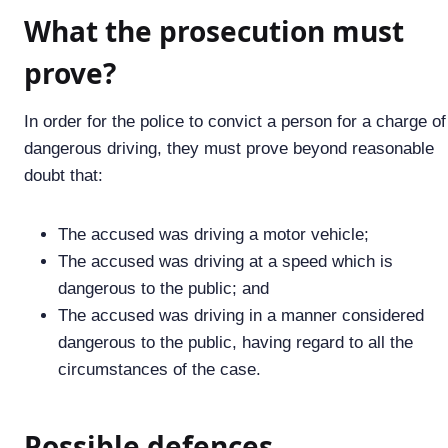
What the prosecution must
prove?
In order for the police to convict a person for a charge of
dangerous driving, they must prove beyond reasonable
doubt that:
The accused was driving a motor vehicle;
The accused was driving at a speed which is
dangerous to the public; and
The accused was driving in a manner considered
dangerous to the public, having regard to all the
circumstances of the case.
Possible defences