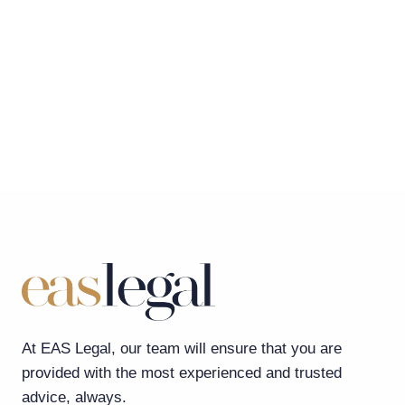
At EAS Legal, our team will ensure that you are
provided with the most experienced and trusted
advice, always.