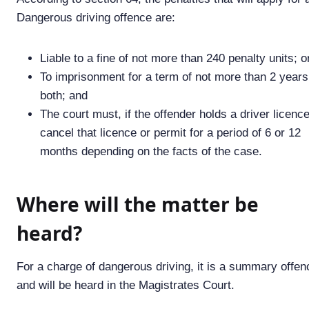
Dangerous driving offence are:
Liable to a fine of not more than 240 penalty units; o
To imprisonment for a term of not more than 2 years
both; and
The court must, if the offender holds a driver licence
cancel that licence or permit for a period of 6 or 12
months depending on the facts of the case.
Where will the matter be
heard?
For a charge of dangerous driving, it is a summary offen
and will be heard in the Magistrates Court.