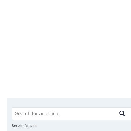
Recent Articles