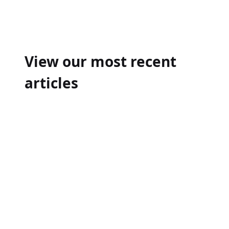
Post
navigation
View our most recent
articles