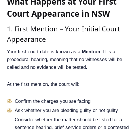
What Happens at Your First
Court Appearance in NSW
1. First Mention – Your Initial Court
Appearance
Your first court date is known as a
Mention
. It is a
procedural hearing, meaning that no witnesses will be
called and no evidence will be tested.
At the first mention, the court will:
Confirm the charges you are facing
Ask whether you are pleading guilty or not guilty
Consider whether the matter should be listed for a
sentence hearing, brief service orders or a contested