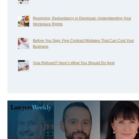
Resigning, Redundancy or Dismissal: Understanding Your
Workplace Rights
Before You Sign: Five Contract Mistakes That Can Cost Your
Business
Visa Refused? Here’s What You Should Do Next