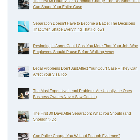
The First 48 Hours After a Criminal Charge: The Decisions That
Can Shape Your Entire Case
Separation Doesn’t Have to Become a Battle: The Decisions
That Often Shape Everything That Follows
Resigning in Anger Could Cost You More Than Your Job: Why
Employees Should Pause Before Walking Away
Legal Problems Don’t Just Affect Your Court Case – They Can
Affect Your Visa Too
The Most Expensive Legal Problems Are Usually the Ones
Business Owners Never Saw Coming
The First 30 Days After Separation: What You Should (and
Shouldn’t) Do
Can Police Charge You Without Enough Evidence?