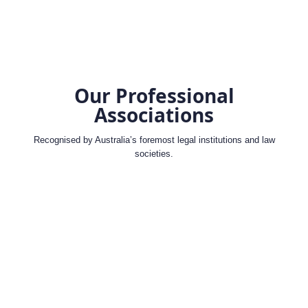
Our Professional
Associations
Recognised by Australia’s foremost legal institutions and law
societies.