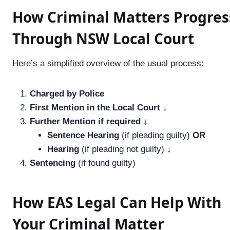
How Criminal Matters Progres
Through NSW Local Court
Here’s a simplified overview of the usual process:
Charged by Police
First Mention in the Local Court
↓
Further Mention if required
↓
Sentence Hearing
(if pleading guilty)
OR
Hearing
(if pleading not guilty) ↓
Sentencing
(if found guilty)
How EAS Legal Can Help With
Your Criminal Matter