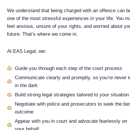
We understand that being charged with an offence can b
one of the most stressful experiences in your life. You 
feel anxious, unsure of your rights, and worried about yo
future. That’s where we come in.
At EAS Legal, we:
Guide you through each step of the court process
Communicate clearly and promptly, so you’re never l
in the dark
Build strong legal strategies tailored to your situation
Negotiate with police and prosecutors to seek the be
outcome
Appear with you in court and advocate fearlessly on
your behalf