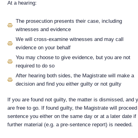
At a hearing:
The prosecution presents their case, including
witnesses and evidence
We will cross-examine witnesses and may call
evidence on your behalf
You may choose to give evidence, but you are not
required to do so
After hearing both sides, the Magistrate will make a
decision and find you either guilty or not guilty
If you are found not guilty, the matter is dismissed, and 
are free to go. If found guilty, the Magistrate will proceed
sentence you either on the same day or at a later date if
further material (e.g. a pre-sentence report) is needed.