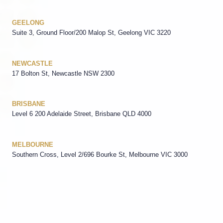
GEELONG
Suite 3, Ground Floor/200 Malop St, Geelong VIC 3220
NEWCASTLE
17 Bolton St, Newcastle NSW 2300
BRISBANE
Level 6 200 Adelaide Street, Brisbane QLD 4000
MELBOURNE
Southern Cross, Level 2/696 Bourke St, Melbourne VIC 3000