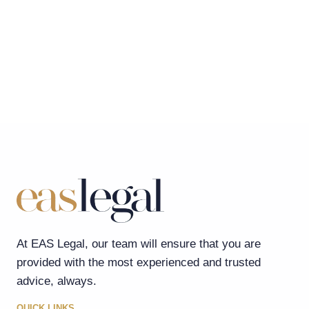
At EAS Legal, our team will ensure that you are
provided with the most experienced and trusted
advice, always.
QUICK LINKS