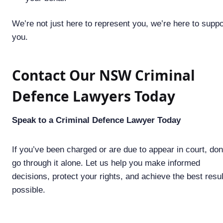
We’re not just here to represent you, we’re here to suppo
you.
Contact Our NSW Criminal
Defence Lawyers Today
Speak to a Criminal Defence Lawyer Today
If you’ve been charged or are due to appear in court, don
go through it alone. Let us help you make informed
decisions, protect your rights, and achieve the best resul
possible.