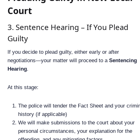
Court
3. Sentence Hearing – If You Plead
Guilty
If you decide to plead guilty, either early or after
negotiations—your matter will proceed to a
Sentencing
Hearing
.
At this stage:
The police will tender the Fact Sheet and your crimi
history (if applicable)
We will make submissions to the court about your
personal circumstances, your explanation for the
offending, and any mitigating factors