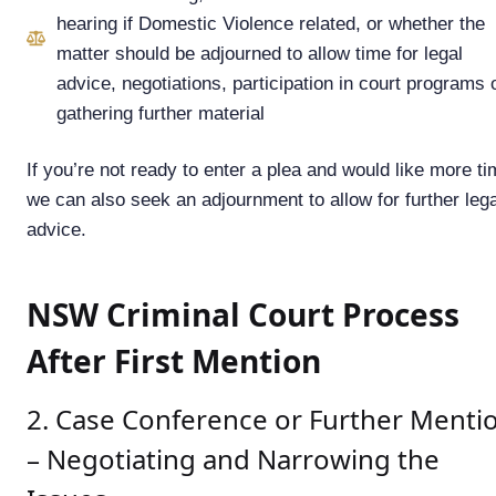
hearing if Domestic Violence related, or whether the
matter should be adjourned to allow time for legal
advice, negotiations, participation in court programs 
gathering further material
If you’re not ready to enter a plea and would like more ti
we can also seek an adjournment to allow for further lega
advice.
NSW Criminal Court Process
After First Mention
2. Case Conference or Further Menti
– Negotiating and Narrowing the