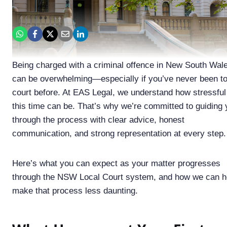
Being charged with a criminal offence in New South Wal
can be overwhelming—especially if you’ve never been t
court before. At EAS Legal, we understand how stressful
this time can be. That’s why we’re committed to guiding
through the process with clear advice, honest
communication, and strong representation at every step.
Here’s what you can expect as your matter progresses
through the NSW Local Court system, and how we can h
make that process less daunting.