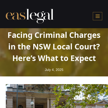
Skip
to
content
Facing Criminal Charges
in the NSW Local Court?
Here’s What to Expect
July 4, 2025