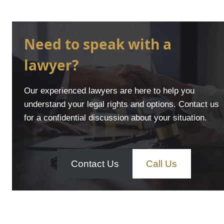
Need to speak with a
lawyer?
Our experienced lawyers are here to help you
understand your legal rights and options. Contact us
for a confidential discussion about your situation.
Contact Us
Call Us