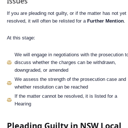
Issues
If you are pleading not guilty, or if the matter has not yet
resolved, it will often be relisted for a
Further Mention
.
At this stage:
We will engage in negotiations with the prosecution t
discuss whether the charges can be withdrawn,
downgraded, or amended
We assess the strength of the prosecution case and
whether resolution can be reached
If the matter cannot be resolved, it is listed for a
Hearing
Pleading Guilty in NSW Local