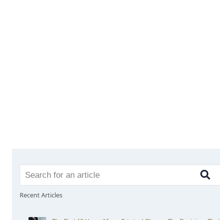
Recent Articles