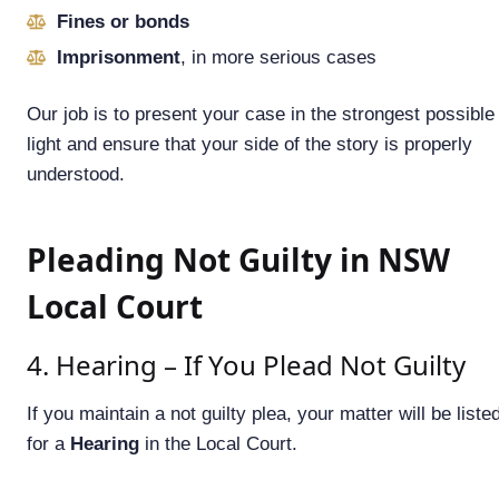
Fines or bonds
Imprisonment
, in more serious cases
Our job is to present your case in the strongest possible
light and ensure that your side of the story is properly
understood.
Pleading Not Guilty in NSW
Local Court
4. Hearing – If You Plead Not Guilty
If you maintain a not guilty plea, your matter will be liste
for a
Hearing
in the Local Court.