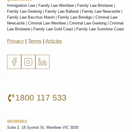
Immigration Law
|
Family Law Werribee
|
Family Law Brisbane
|
Family Law Geelong
|
Family Law Ballarat
|
Family Law Newcastle
|
Family Law Bacchus Marsh
|
Family Law Bendigo
|
Criminal Law
Newcastle
|
Criminal Law Werribee
|
Criminal Law Geelong
|
Criminal
Law Brisbane
|
Family Law Gold Coast
|
Family Law Sunshine Coast
Privacy
|
Terms
|
Articles
1800 117 533
WERRIBEE
Suite 2, 18 Synnot St, Werribee VIC 3030