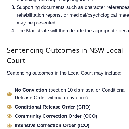
Supporting documents such as character references
rehabilitation reports, or medical/psychological mate
may be presented
The Magistrate will then decide the appropriate pena
Sentencing Outcomes in NSW Local
Court
Sentencing outcomes in the Local Court may include:
No Conviction
(section 10 dismissal or Conditional
Release Order without conviction)
Conditional Release Order (CRO)
Community Correction Order (CCO)
Intensive Correction Order (ICO)