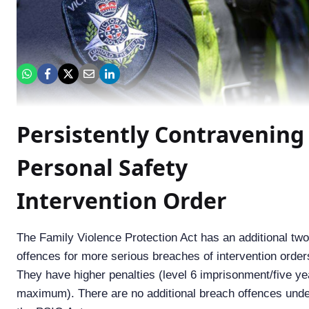
Persistently Contravening
Personal Safety
Intervention Order
The Family Violence Protection Act has an additional two
offences for more serious breaches of intervention order
They have higher penalties (level 6 imprisonment/five ye
maximum). There are no additional breach offences und