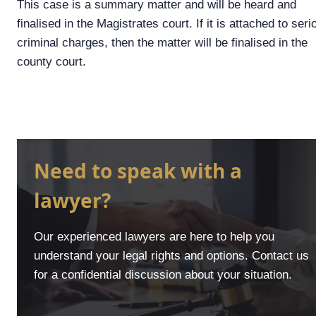
This case is a summary matter and will be heard and
finalised in the Magistrates court. If it is attached to seri
criminal charges, then the matter will be finalised in the
county court.
Need to speak with a
lawyer?
Our experienced lawyers are here to help you
understand your legal rights and options. Contact us
for a confidential discussion about your situation.