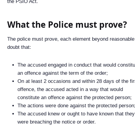
the PSIO Act.
What the Police must prove?
The police must prove, each element beyond reasonable
doubt that:
The accused engaged in conduct that would constitu
an offence against the term of the order;
On at least 2 occasions and within 28 days of the fir
offence, the accused acted in a way that would
constitute an offence against the protected person;
The actions were done against the protected person
The accused knew or ought to have known that they
were breaching the notice or order.