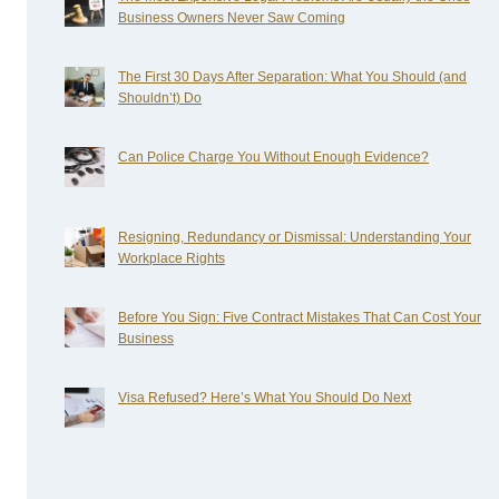
Business Owners Never Saw Coming
The First 30 Days After Separation: What You Should (and
Shouldn’t) Do
Can Police Charge You Without Enough Evidence?
Resigning, Redundancy or Dismissal: Understanding Your
Workplace Rights
Before You Sign: Five Contract Mistakes That Can Cost Your
Business
Visa Refused? Here’s What You Should Do Next