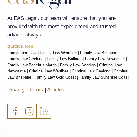
At EAS Legal, our team will ensure that you are
provided with the most experienced and trusted
advice, always.
QUICK LINKS
Immigration Law
|
Family Law Werribee
|
Family Law Brisbane
|
Family Law Geelong
|
Family Law Ballarat
|
Family Law Newcastle
|
Family Law Bacchus Marsh
|
Family Law Bendigo
|
Criminal Law
Newcastle
|
Criminal Law Werribee
|
Criminal Law Geelong
|
Criminal
Law Brisbane
|
Family Law Gold Coast
|
Family Law Sunshine Coast
Privacy
|
Terms
|
Articles