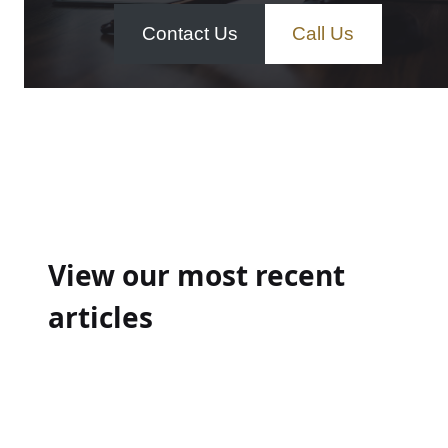
Contact Us
Call Us
Post
navigation
View our most recent
articles