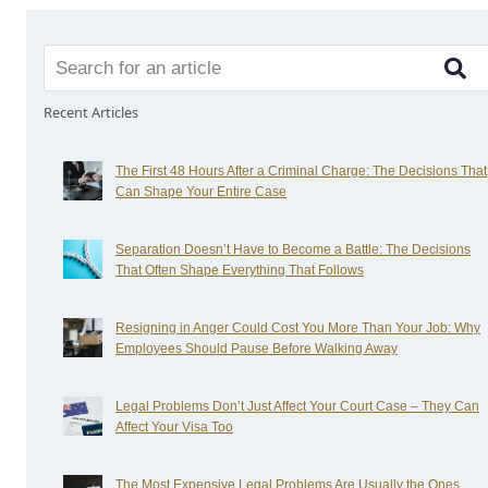
Recent Articles
The First 48 Hours After a Criminal Charge: The Decisions That
Can Shape Your Entire Case
Separation Doesn’t Have to Become a Battle: The Decisions
That Often Shape Everything That Follows
Resigning in Anger Could Cost You More Than Your Job: Why
Employees Should Pause Before Walking Away
Legal Problems Don’t Just Affect Your Court Case – They Can
Affect Your Visa Too
The Most Expensive Legal Problems Are Usually the Ones