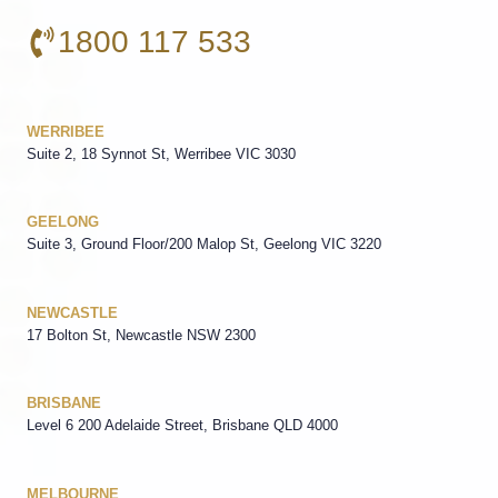
1800 117 533
WERRIBEE
Suite 2, 18 Synnot St, Werribee VIC 3030
GEELONG
Suite 3, Ground Floor/200 Malop St, Geelong VIC 3220
NEWCASTLE
17 Bolton St, Newcastle NSW 2300
BRISBANE
Level 6 200 Adelaide Street, Brisbane QLD 4000
MELBOURNE