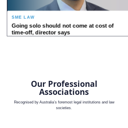
Our Professional
Associations
Recognised by Australia’s foremost legal institutions and law
societies.