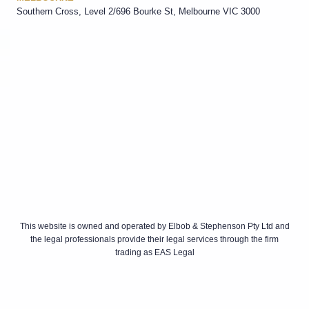
Southern Cross, Level 2/696 Bourke St, Melbourne VIC 3000
This website is owned and operated by Elbob & Stephenson Pty Ltd and
the legal professionals provide their legal services through the firm
trading as EAS Legal