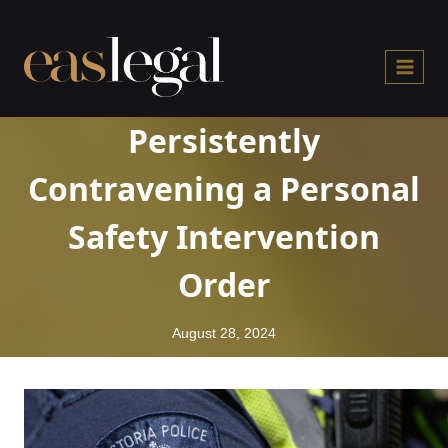
Skip
to
content
Persistently
Contravening a Personal
Safety Intervention
Order
August 28, 2024