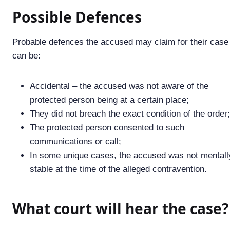
Possible Defences
Probable defences the accused may claim for their case
can be:
Accidental – the accused was not aware of the
protected person being at a certain place;
They did not breach the exact condition of the order;
The protected person consented to such
communications or call;
In some unique cases, the accused was not mentall
stable at the time of the alleged contravention.
What court will hear the case?