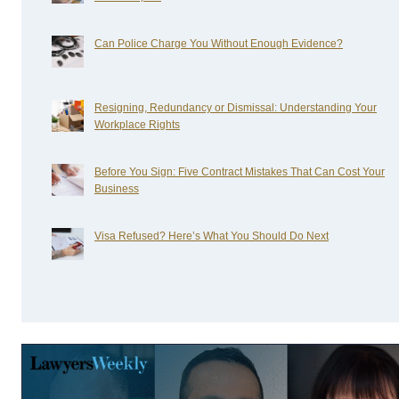
Can Police Charge You Without Enough Evidence?
Resigning, Redundancy or Dismissal: Understanding Your
Workplace Rights
Before You Sign: Five Contract Mistakes That Can Cost Your
Business
Visa Refused? Here’s What You Should Do Next