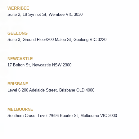
WERRIBEE
Suite 2, 18 Synnot St, Werribee VIC 3030
GEELONG
Suite 3, Ground Floor/200 Malop St, Geelong VIC 3220
NEWCASTLE
17 Bolton St, Newcastle NSW 2300
BRISBANE
Level 6 200 Adelaide Street, Brisbane QLD 4000
MELBOURNE
Southern Cross, Level 2/696 Bourke St, Melbourne VIC 3000