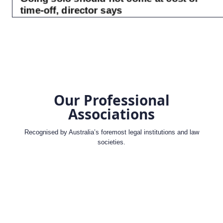
Our Professional
Associations
Recognised by Australia’s foremost legal institutions and law
societies.