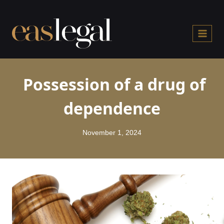
Skip
to
content
Possession of a drug of
dependence
November 1, 2024