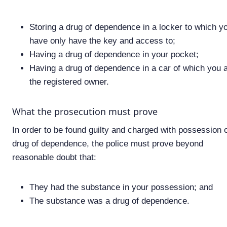
Storing a drug of dependence in a locker to which y
have only have the key and access to;
Having a drug of dependence in your pocket;
Having a drug of dependence in a car of which you 
the registered owner.
What the prosecution must prove
In order to be found guilty and charged with possession o
drug of dependence, the police must prove beyond
reasonable doubt that:
They had the substance in your possession; and
The substance was a drug of dependence.