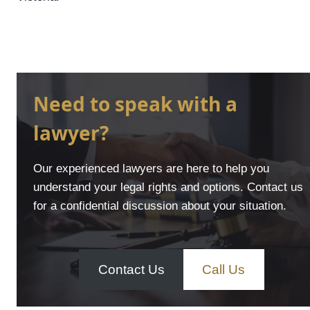
Need to speak with a
lawyer?
Our experienced lawyers are here to help you
understand your legal rights and options. Contact us
for a confidential discussion about your situation.
Contact Us
Call Us