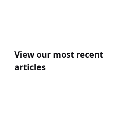
Post
navigation
View our most recent
articles