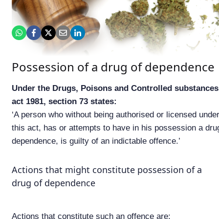
Possession of a drug of dependence
Under the Drugs, Poisons and Controlled substances
act 1981, section 73 states:
‘A person who without being authorised or licensed unde
this act, has or attempts to have in his possession a dru
dependence, is guilty of an indictable offence.’
Actions that might constitute possession of a
drug of dependence
Actions that constitute such an offence are: