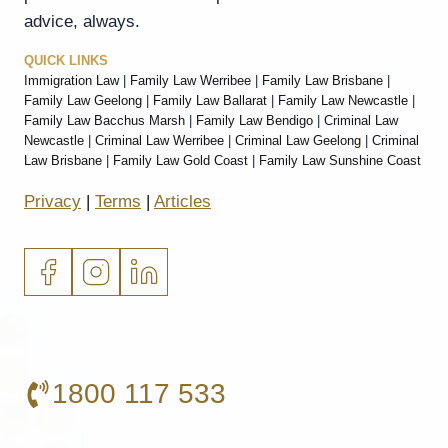
advice, always.
QUICK LINKS
Immigration Law
|
Family Law Werribee
|
Family Law Brisbane
|
Family Law Geelong
|
Family Law Ballarat
|
Family Law Newcastle
|
Family Law Bacchus Marsh
|
Family Law Bendigo
|
Criminal Law
Newcastle
|
Criminal Law Werribee
|
Criminal Law Geelong
|
Criminal
Law Brisbane
|
Family Law Gold Coast
|
Family Law Sunshine Coast
Privacy
|
Terms
|
Articles
1800 117 533