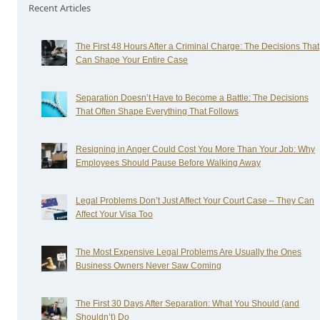
Recent Articles
The First 48 Hours After a Criminal Charge: The Decisions That
Can Shape Your Entire Case
Separation Doesn’t Have to Become a Battle: The Decisions
That Often Shape Everything That Follows
Resigning in Anger Could Cost You More Than Your Job: Why
Employees Should Pause Before Walking Away
Legal Problems Don’t Just Affect Your Court Case – They Can
Affect Your Visa Too
The Most Expensive Legal Problems Are Usually the Ones
Business Owners Never Saw Coming
The First 30 Days After Separation: What You Should (and
Shouldn’t) Do