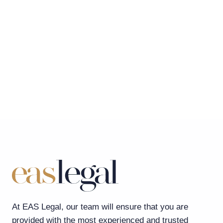
At EAS Legal, our team will ensure that you are
provided with the most experienced and trusted