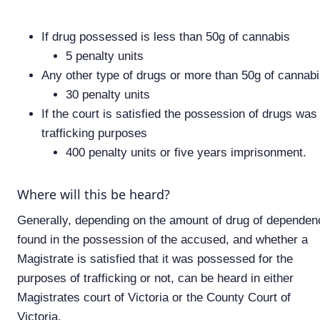
If drug possessed is less than 50g of cannabis
5 penalty units
Any other type of drugs or more than 50g of cannab
30 penalty units
If the court is satisfied the possession of drugs was 
trafficking purposes
400 penalty units or five years imprisonment.
Where will this be heard?
Generally, depending on the amount of drug of dependen
found in the possession of the accused, and whether a
Magistrate is satisfied that it was possessed for the
purposes of trafficking or not, can be heard in either
Magistrates court of Victoria or the County Court of
Victoria.