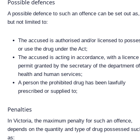
Possible defences
A possible defence to such an offence can be set out as,
but not limited to:
The accused is authorised and/or licensed to posse
or use the drug under the Act;
The accused is acting in accordance, with a licence
permit granted by the secretary of the department of
health and human services;
A person the prohibited drug has been lawfully
prescribed or supplied to;
Penalties
In Victoria, the maximum penalty for such an offence,
depends on the quantity and type of drug possessed suc
as: